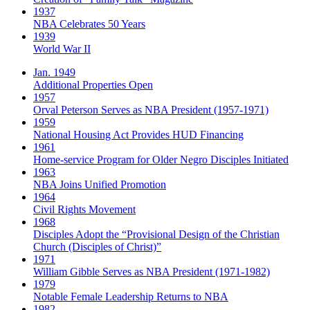
1937
NBA Celebrates 50 Years
1939
World War II
Jan. 1949
Additional Properties Open
1957
Orval Peterson Serves as NBA President (1957-1971)
1959
National Housing Act Provides HUD Financing
1961
Home-service Program for Older Negro Disciples Initiated
1963
NBA Joins Unified Promotion
1964
Civil Rights Movement
1968
Disciples Adopt the “Provisional Design of the Christian
Church (Disciples of Christ)​”
1971
William Gibble Serves as NBA President (1971-1982)
1979
Notable Female Leadership Returns to NBA
1982