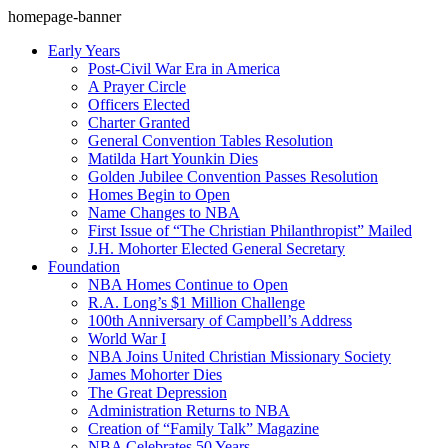
homepage-banner
Early Years
Post-Civil War Era in America
A Prayer Circle
Officers Elected
Charter Granted
General Convention Tables Resolution
Matilda Hart Younkin Dies
Golden Jubilee Convention Passes Resolution
Homes Begin to Open
Name Changes to NBA
First Issue of “The Christian Philanthropist” Mailed
J.H. Mohorter Elected General Secretary
Foundation
NBA Homes Continue to Open
R.A. Long’s $1 Million Challenge
100th Anniversary of Campbell’s Address​
World War I
NBA Joins United Christian Missionary Society
James Mohorter Dies
The Great Depression
Administration Returns to NBA
Creation of “Family Talk” Magazine
NBA Celebrates 50 Years