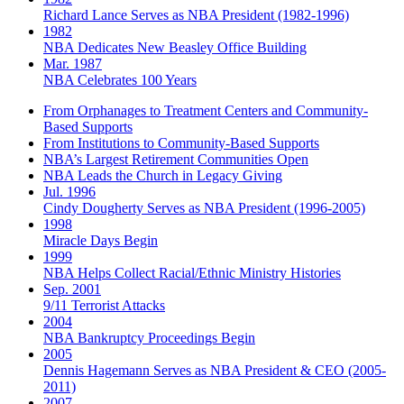
Richard Lance Serves as NBA President (1982-1996)
1982
NBA Dedicates New Beasley Office Building
Mar. 1987
NBA Celebrates 100 Years
From Orphanages to Treatment Centers and Community-
Based Supports
From Institutions to Community-Based Supports
NBA’s Largest Retirement Communities Open
NBA Leads the Church in Legacy Giving
Jul. 1996
Cindy Dougherty Serves as NBA President (1996-2005)
1998
Miracle Days Begin
1999
NBA Helps Collect Racial/Ethnic Ministry Histories
Sep. 2001
9/11 Terrorist Attacks
2004
NBA Bankruptcy Proceedings Begin
2005
Dennis Hagemann Serves as NBA President & CEO (2005-
2011)
2007