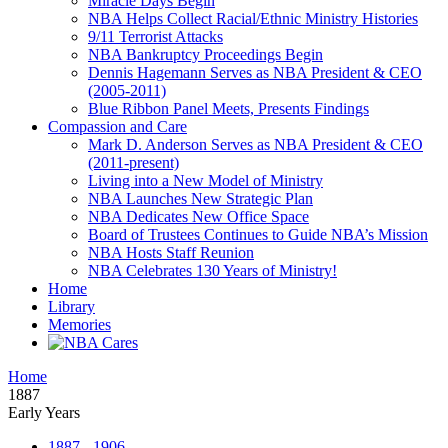
Miracle Days Begin
NBA Helps Collect Racial/Ethnic Ministry Histories
9/11 Terrorist Attacks
NBA Bankruptcy Proceedings Begin
Dennis Hagemann Serves as NBA President & CEO
(2005-2011)
Blue Ribbon Panel Meets, Presents Findings
Compassion and Care
Mark D. Anderson Serves as NBA President & CEO
(2011-present)
Living into a New Model of Ministry
NBA Launches New Strategic Plan
NBA Dedicates New Office Space
Board of Trustees Continues to Guide NBA’s Mission
NBA Hosts Staff Reunion
NBA Celebrates 130 Years of Ministry!
Home
Library
Memories
Home
1887
Early Years
1887 - 1906