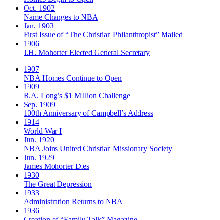
Oct. 1902
Name Changes to NBA
Jan. 1903
First Issue of “The Christian Philanthropist” Mailed
1906
J.H. Mohorter Elected General Secretary
1907
NBA Homes Continue to Open
1909
R.A. Long’s $1 Million Challenge
Sep. 1909
100th Anniversary of Campbell’s Address​
1914
World War I
Jun. 1920
NBA Joins United Christian Missionary Society
Jun. 1929
James Mohorter Dies
1930
The Great Depression
1933
Administration Returns to NBA
1936
Creation of “Family Talk” Magazine