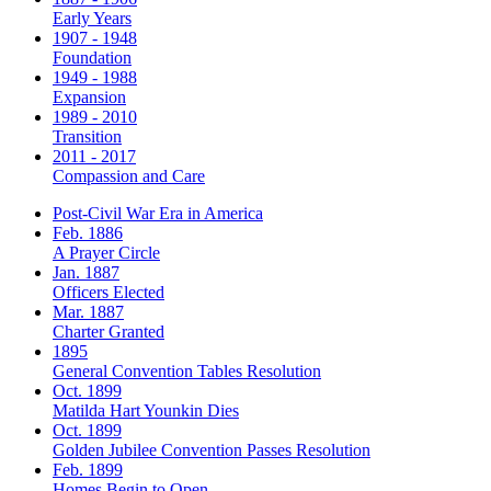
Early Years
1907 - 1948
Foundation
1949 - 1988
Expansion
1989 - 2010
Transition
2011 - 2017
Compassion and Care
Post-Civil War Era in America
Feb. 1886
A Prayer Circle
Jan. 1887
Officers Elected
Mar. 1887
Charter Granted
1895
General Convention Tables Resolution
Oct. 1899
Matilda Hart Younkin Dies
Oct. 1899
Golden Jubilee Convention Passes Resolution
Feb. 1899
Homes Begin to Open