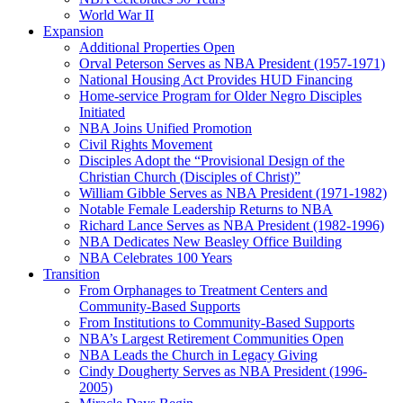
World War II
Expansion
Additional Properties Open
Orval Peterson Serves as NBA President (1957-1971)
National Housing Act Provides HUD Financing
Home-service Program for Older Negro Disciples
Initiated
NBA Joins Unified Promotion
Civil Rights Movement
Disciples Adopt the “Provisional Design of the
Christian Church (Disciples of Christ)​”
William Gibble Serves as NBA President (1971-1982)
Notable Female Leadership Returns to NBA
Richard Lance Serves as NBA President (1982-1996)
NBA Dedicates New Beasley Office Building
NBA Celebrates 100 Years
Transition
From Orphanages to Treatment Centers and
Community-Based Supports
From Institutions to Community-Based Supports
NBA’s Largest Retirement Communities Open
NBA Leads the Church in Legacy Giving
Cindy Dougherty Serves as NBA President (1996-
2005)