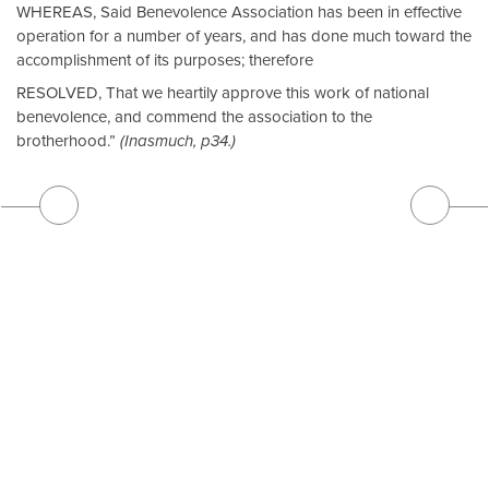
WHEREAS, Said Benevolence Association has been in effective
operation for a number of years, and has done much toward the
accomplishment of its purposes; therefore
RESOLVED, That we heartily approve this work of national
benevolence, and commend the association to the
brotherhood.”
(Inasmuch, p34.)