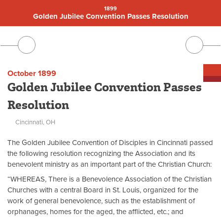
1899
Golden Jubilee Convention Passes Resolution
October 1899
Golden Jubilee Convention Passes
Resolution
Cincinnati, OH
The Golden Jubilee Convention of Disciples in Cincinnati passed
the following resolution recognizing the Association and its
benevolent ministry as an important part of the Christian Church:
“WHEREAS, There is a Benevolence Association of the Christian
Churches with a central Board in St. Louis, organized for the
work of general benevolence, such as the establishment of
orphanages, homes for the aged, the afflicted, etc.; and