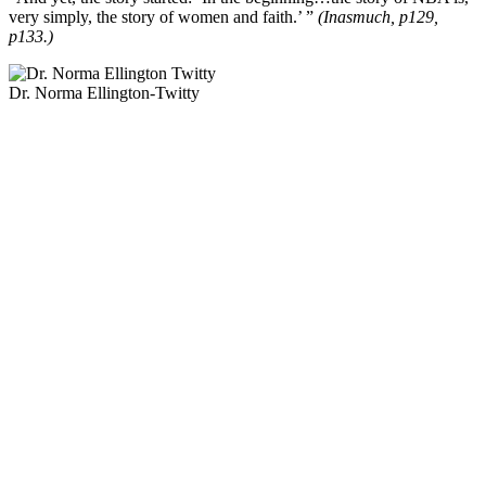
very simply, the story of women and faith.’ ”
(Inasmuch, p129,
p133.)
Dr. Norma Ellington-Twitty