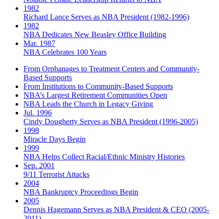
1982
Richard Lance Serves as NBA President (1982-1996)
1982
NBA Dedicates New Beasley Office Building
Mar. 1987
NBA Celebrates 100 Years
From Orphanages to Treatment Centers and Community-
Based Supports
From Institutions to Community-Based Supports
NBA’s Largest Retirement Communities Open
NBA Leads the Church in Legacy Giving
Jul. 1996
Cindy Dougherty Serves as NBA President (1996-2005)
1998
Miracle Days Begin
1999
NBA Helps Collect Racial/Ethnic Ministry Histories
Sep. 2001
9/11 Terrorist Attacks
2004
NBA Bankruptcy Proceedings Begin
2005
Dennis Hagemann Serves as NBA President & CEO (2005-
2011)