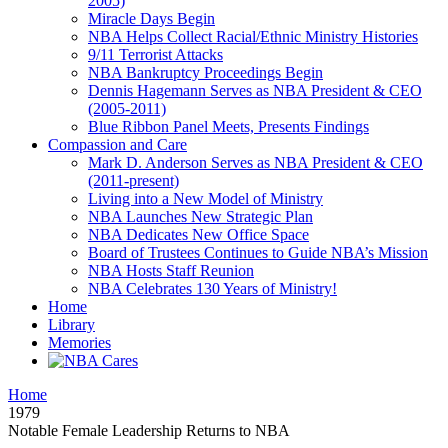
2005)
Miracle Days Begin
NBA Helps Collect Racial/Ethnic Ministry Histories
9/11 Terrorist Attacks
NBA Bankruptcy Proceedings Begin
Dennis Hagemann Serves as NBA President & CEO
(2005-2011)
Blue Ribbon Panel Meets, Presents Findings
Compassion and Care
Mark D. Anderson Serves as NBA President & CEO
(2011-present)
Living into a New Model of Ministry
NBA Launches New Strategic Plan
NBA Dedicates New Office Space
Board of Trustees Continues to Guide NBA’s Mission
NBA Hosts Staff Reunion
NBA Celebrates 130 Years of Ministry!
Home
Library
Memories
Home
1979
Notable Female Leadership Returns to NBA