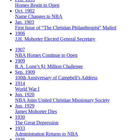
Homes Begin to Open
Oct. 1902
Name Changes to NBA
Jan. 1903
First Issue of “The Christian Philanthropist” Mailed
1906
J.H. Mohorter Elected General Secretary
1907
NBA Homes Continue to Open
1909
R.A. Long’s $1 Million Challenge
Sep. 1909
100th Anniversary of Campbell’s Address​
1914
World War I
Jun. 1920
NBA Joins United Christian Missionary Society
Jun. 1929
James Mohorter Dies
1930
The Great Depression
1933
Administration Returns to NBA
1936