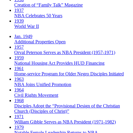
Creation of “Family Talk” Magazine
1937
NBA Celebrates 50 Years
1939
World War II
Jan. 1949
Additional Properties Open
1957
Orval Peterson Serves as NBA President (1957-1971)
1959
National Housing Act Provides HUD Financing
1961
Home-service Program for Older Negro Disciples Initiated
1963
NBA Joins Unified Promotion
1964
Civil Rights Movement
1968
Disciples Adopt the “Provisional Design of the Christian
Church (Disciples of Christ)​”
1971
William Gibble Serves as NBA President (1971-1982)
1979
Notable Female Leadership Returns to NBA