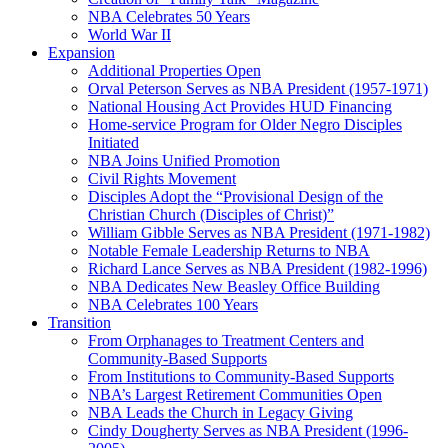
NBA Celebrates 50 Years
World War II
Expansion
Additional Properties Open
Orval Peterson Serves as NBA President (1957-1971)
National Housing Act Provides HUD Financing
Home-service Program for Older Negro Disciples
Initiated
NBA Joins Unified Promotion
Civil Rights Movement
Disciples Adopt the “Provisional Design of the
Christian Church (Disciples of Christ)​”
William Gibble Serves as NBA President (1971-1982)
Notable Female Leadership Returns to NBA
Richard Lance Serves as NBA President (1982-1996)
NBA Dedicates New Beasley Office Building
NBA Celebrates 100 Years
Transition
From Orphanages to Treatment Centers and
Community-Based Supports
From Institutions to Community-Based Supports
NBA’s Largest Retirement Communities Open
NBA Leads the Church in Legacy Giving
Cindy Dougherty Serves as NBA President (1996-