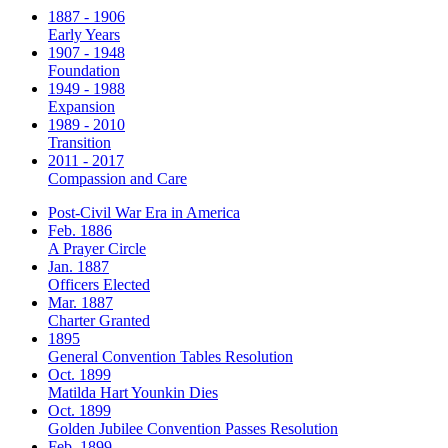
1887 - 1906
Early Years
1907 - 1948
Foundation
1949 - 1988
Expansion
1989 - 2010
Transition
2011 - 2017
Compassion and Care
Post-Civil War Era in America
Feb. 1886
A Prayer Circle
Jan. 1887
Officers Elected
Mar. 1887
Charter Granted
1895
General Convention Tables Resolution
Oct. 1899
Matilda Hart Younkin Dies
Oct. 1899
Golden Jubilee Convention Passes Resolution
Feb. 1899