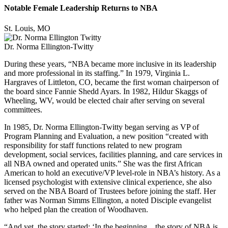
Notable Female Leadership Returns to NBA
St. Louis, MO
Dr. Norma Ellington-Twitty
During these years, “NBA became more inclusive in its leadership
and more professional in its staffing.” In 1979, Virginia L.
Hargraves of Littleton, CO, became the first woman chairperson of
the board since Fannie Shedd Ayars. In 1982, Hildur Skaggs of
Wheeling, WV, would be elected chair after serving on several
committees.
In 1985, Dr. Norma Ellington-Twitty began serving as VP of
Program Planning and Evaluation, a new position “created with
responsibility for staff functions related to new program
development, social services, facilities planning, and care services in
all NBA owned and operated units.” She was the first African
American to hold an executive/VP level-role in NBA’s history. As a
licensed psychologist with extensive clinical experience, she also
served on the NBA Board of Trustees before joining the staff. Her
father was Norman Simms Ellington, a noted Disciple evangelist
who helped plan the creation of Woodhaven.
“And yet, the story started: ‘In the beginning…the story of NBA is,