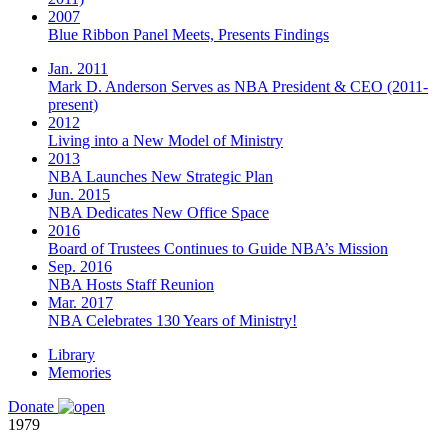
2007
Blue Ribbon Panel Meets, Presents Findings
Jan. 2011
Mark D. Anderson Serves as NBA President & CEO (2011-
present)
2012
Living into a New Model of Ministry
2013
NBA Launches New Strategic Plan
Jun. 2015
NBA Dedicates New Office Space
2016
Board of Trustees Continues to Guide NBA’s Mission
Sep. 2016
NBA Hosts Staff Reunion
Mar. 2017
NBA Celebrates 130 Years of Ministry!
Library
Memories
Donate
1979