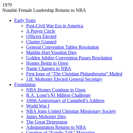
1979
Notable Female Leadership Returns to NBA
Early Years
Post-Civil War Era in America
A Prayer Circle
Officers Elected
Charter Granted
General Convention Tables Resolution
Matilda Hart Younkin Dies
Golden Jubilee Convention Passes Resolution
Homes Begin to Open
Name Changes to NBA
First Issue of “The Christian Philanthropist” Mailed
J.H. Mohorter Elected General Secretary
Foundation
NBA Homes Continue to Open
R.A. Long’s $1 Million Challenge
100th Anniversary of Campbell’s Address​
World War I
NBA Joins United Christian Missionary Society
James Mohorter Dies
The Great Depression
Administration Returns to NBA
Creation of “Family Talk” Magazine