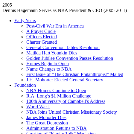
2005
Dennis Hagemann Serves as NBA President & CEO (2005-2011)
Early Years
Post-Civil War Era in America
A Prayer Circle
Officers Elected
Charter Granted
General Convention Tables Resolution
Matilda Hart Younkin Dies
Golden Jubilee Convention Passes Resolution
Homes Begin to Open
Name Changes to NBA
First Issue of “The Christian Philanthropist” Mailed
J.H. Mohorter Elected General Secretary
Foundation
NBA Homes Continue to Open
R.A. Long’s $1 Million Challenge
100th Anniversary of Campbell’s Address​
World War I
NBA Joins United Christian Missionary Society
James Mohorter Dies
The Great Depression
Administration Returns to NBA
Creation of “Family Talk” Magazine