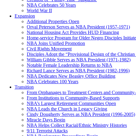
NBA Celebrates 50 Years
World War II
Expansion
Additional Properties Open
Orval Peterson Serves as NBA President (1957-1971)
National Housing Act Provides HUD Financing
Home-service Program for Older Negro Disciples Initiat
NBA Joins Unified Promotion
Civil Rights Movement
Disciples Adopt the “Provisional Design of the Christian 
William Gibble Serves as NBA President (1971-1982)
Notable Female Leadership Returns to NBA
Richard Lance Serves as NBA President (1982-1996)
NBA Dedicates New Beasley Office Building
NBA Celebrates 100 Years
Transition
From Orphanages to Treatment Centers and Community
From Institutions to Community-Based Supports
NBA’s Largest Retirement Communities Open
NBA Leads the Church in Legacy Giving
Cindy Dougherty Serves as NBA President (1996-2005)
Miracle Days Begin
NBA Helps Collect Racial/Ethnic Ministry Histories
9/11 Terrorist Attacks