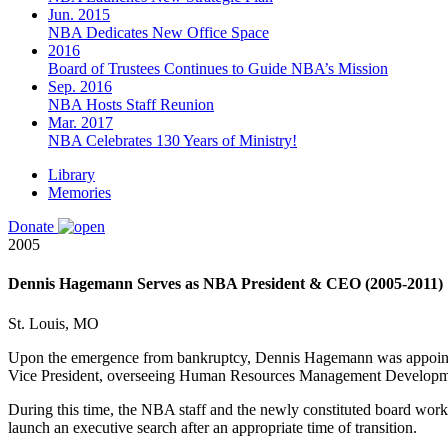
Jun. 2015
NBA Dedicates New Office Space
2016
Board of Trustees Continues to Guide NBA’s Mission
Sep. 2016
NBA Hosts Staff Reunion
Mar. 2017
NBA Celebrates 130 Years of Ministry!
Library
Memories
Donate
2005
Dennis Hagemann Serves as NBA President & CEO (2005-2011)
St. Louis, MO
Upon the emergence from bankruptcy, Dennis Hagemann was appointed
Vice President, overseeing Human Resources Management Developm
During this time, the NBA staff and
the newly constituted
board worke
launch an executive search
after an appropriate time of transition.