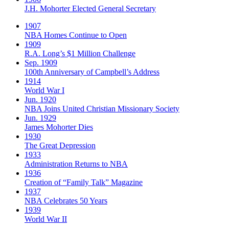
J.H. Mohorter Elected General Secretary
1907
NBA Homes Continue to Open
1909
R.A. Long’s $1 Million Challenge
Sep. 1909
100th Anniversary of Campbell’s Address​
1914
World War I
Jun. 1920
NBA Joins United Christian Missionary Society
Jun. 1929
James Mohorter Dies
1930
The Great Depression
1933
Administration Returns to NBA
1936
Creation of “Family Talk” Magazine
1937
NBA Celebrates 50 Years
1939
World War II