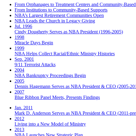
From Orphanages to Treatment Centers and Community-Based
From Institutions to Community-Based Supports
NBA’s Largest Retirement Communities Open
NBA Leads the Church in Legacy Giving
Jul. 1996
Cindy Dougherty Serves as NBA President (1996-2005)
1998
Miracle Days Begin
1999
NBA Helps Collect Racial/Ethnic Ministry Histories
Sep. 2001
9/11 Terrorist Attacks
2004
NBA Bankruptcy Proceedings Begin
2005
Dennis Hagemann Serves as NBA President & CEO (2005-20
2007
Blue Ribbon Panel Meets, Presents Findings
Jan. 2011
Mark D. Anderson Serves as NBA President & CEO (2011-pre
2012
Living into a New Model of Ministry
2013
NBA Launches New Strategic Plan