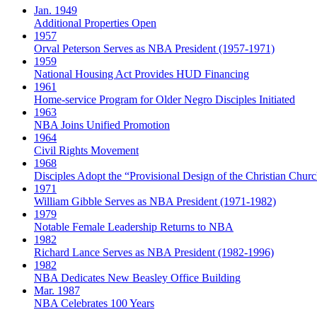
Jan. 1949
Additional Properties Open
1957
Orval Peterson Serves as NBA President (1957-1971)
1959
National Housing Act Provides HUD Financing
1961
Home-service Program for Older Negro Disciples Initiated
1963
NBA Joins Unified Promotion
1964
Civil Rights Movement
1968
Disciples Adopt the “Provisional Design of the Christian Church
1971
William Gibble Serves as NBA President (1971-1982)
1979
Notable Female Leadership Returns to NBA
1982
Richard Lance Serves as NBA President (1982-1996)
1982
NBA Dedicates New Beasley Office Building
Mar. 1987
NBA Celebrates 100 Years