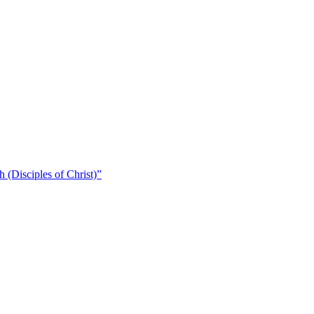
 (Disciples of Christ)​”