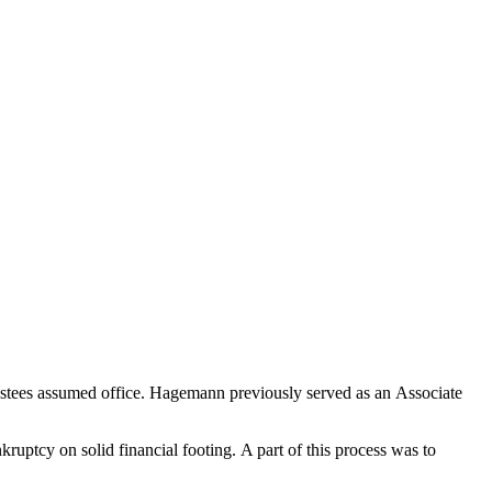
stees assumed office. Hagemann previously served as an Associate
ruptcy on solid financial footing.
A part of this process was
to