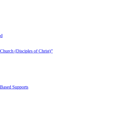
ed
Church (Disciples of Christ)​”
-Based Supports