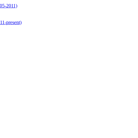
05-2011)
1-present)