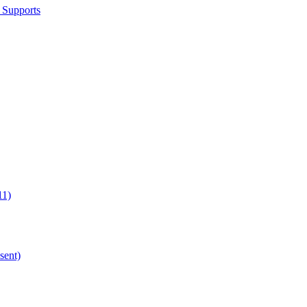
 Supports
11)
sent)