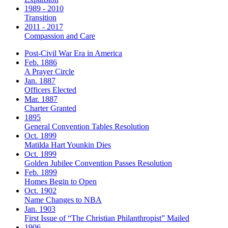
1989 - 2010
Transition
2011 - 2017
Compassion and Care
Post-Civil War Era in America
Feb. 1886
A Prayer Circle
Jan. 1887
Officers Elected
Mar. 1887
Charter Granted
1895
General Convention Tables Resolution
Oct. 1899
Matilda Hart Younkin Dies
Oct. 1899
Golden Jubilee Convention Passes Resolution
Feb. 1899
Homes Begin to Open
Oct. 1902
Name Changes to NBA
Jan. 1903
First Issue of “The Christian Philanthropist” Mailed
1906