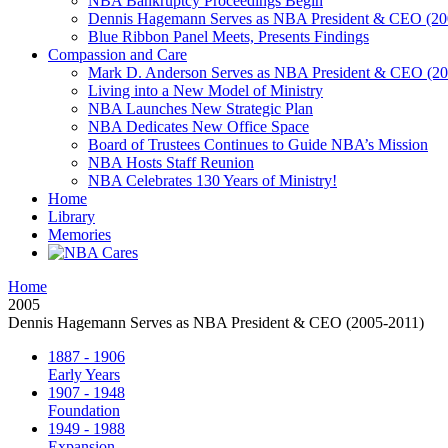
NBA Bankruptcy Proceedings Begin
Dennis Hagemann Serves as NBA President & CEO (20
Blue Ribbon Panel Meets, Presents Findings
Compassion and Care
Mark D. Anderson Serves as NBA President & CEO (201
Living into a New Model of Ministry
NBA Launches New Strategic Plan
NBA Dedicates New Office Space
Board of Trustees Continues to Guide NBA’s Mission
NBA Hosts Staff Reunion
NBA Celebrates 130 Years of Ministry!
Home
Library
Memories
Home
2005
Dennis Hagemann Serves as NBA President & CEO (2005-2011)
1887 - 1906
Early Years
1907 - 1948
Foundation
1949 - 1988
Expansion