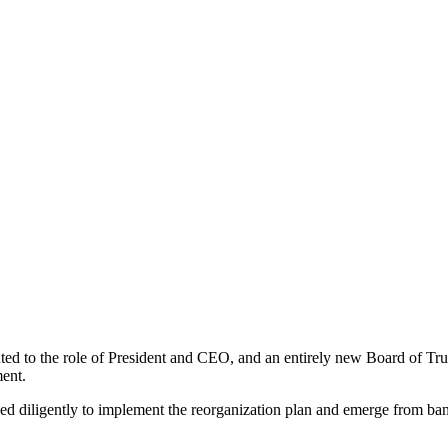
 to the role of President and CEO, and an entirely new Board of Tru
ent.
d diligently to implement the reorganization plan and emerge from bank