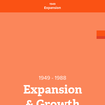
1949
Expansion
1949 - 1988
Expansion
& Growth