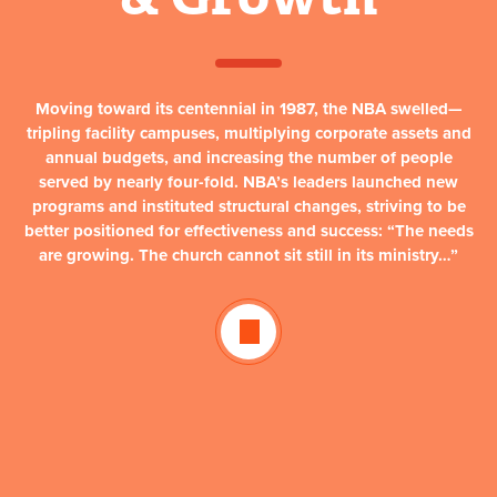
Moving toward its centennial in 1987, the NBA swelled—
tripling facility campuses, multiplying corporate assets and
annual budgets, and increasing the number of people
served by nearly four-fold. NBA’s leaders launched new
programs and instituted structural changes, striving to be
better positioned for effectiveness and success:
“The needs
are growing. The church cannot sit still in its ministry…”