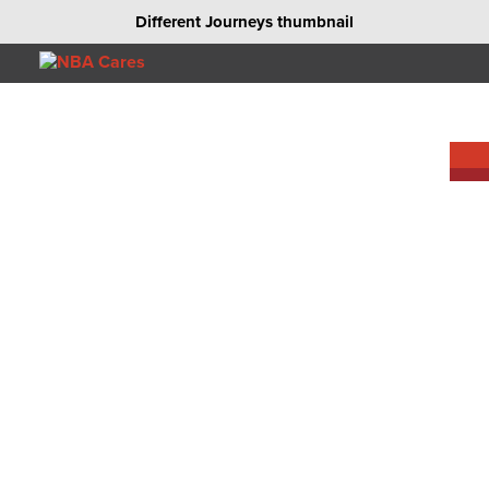
Different Journeys thumbnail