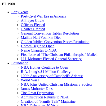
FT 1968
Early Years
Post-Civil War Era in America
A Prayer Circle
Officers Elected
Charter Granted
General Convention Tables Resolution
Matilda Hart Younkin Dies
Golden Jubilee Convention Passes Resolution
Homes Begin to Open
Name Changes to NBA
First Issue of “The Christian Philanthropist” Mailed
J.H. Mohorter Elected General Secretary
Foundation
NBA Homes Continue to Open
R.A. Long’s $1 Million Challenge
100th Anniversary of Campbell’s Address​
World War I
NBA Joins United Christian Missionary Society
James Mohorter Dies
The Great Depression
Administration Returns to NBA
Creation of “Family Talk” Magazine
NBA Celebrates 50 Years