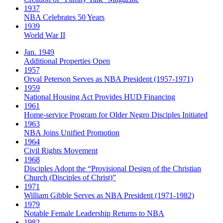
1937
NBA Celebrates 50 Years
1939
World War II
Jan. 1949
Additional Properties Open
1957
Orval Peterson Serves as NBA President (1957-1971)
1959
National Housing Act Provides HUD Financing
1961
Home-service Program for Older Negro Disciples Initiated
1963
NBA Joins Unified Promotion
1964
Civil Rights Movement
1968
Disciples Adopt the “Provisional Design of the Christian
Church (Disciples of Christ)​”
1971
William Gibble Serves as NBA President (1971-1982)
1979
Notable Female Leadership Returns to NBA
1982