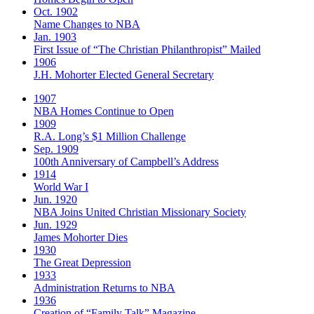
Oct. 1902
Name Changes to NBA
Jan. 1903
First Issue of “The Christian Philanthropist” Mailed
1906
J.H. Mohorter Elected General Secretary
1907
NBA Homes Continue to Open
1909
R.A. Long’s $1 Million Challenge
Sep. 1909
100th Anniversary of Campbell’s Address​
1914
World War I
Jun. 1920
NBA Joins United Christian Missionary Society
Jun. 1929
James Mohorter Dies
1930
The Great Depression
1933
Administration Returns to NBA
1936
Creation of “Family Talk” Magazine