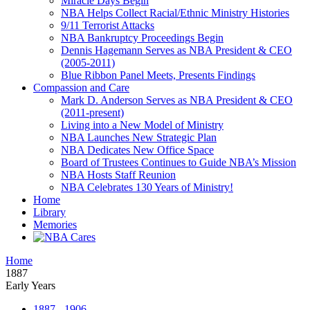
Miracle Days Begin
NBA Helps Collect Racial/Ethnic Ministry Histories
9/11 Terrorist Attacks
NBA Bankruptcy Proceedings Begin
Dennis Hagemann Serves as NBA President & CEO
(2005-2011)
Blue Ribbon Panel Meets, Presents Findings
Compassion and Care
Mark D. Anderson Serves as NBA President & CEO
(2011-present)
Living into a New Model of Ministry
NBA Launches New Strategic Plan
NBA Dedicates New Office Space
Board of Trustees Continues to Guide NBA’s Mission
NBA Hosts Staff Reunion
NBA Celebrates 130 Years of Ministry!
Home
Library
Memories
Home
1887
Early Years
1887 - 1906