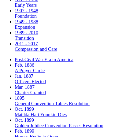
Early Years
1907 - 1948
Foundation
1949 - 1988
Expansion
1989 - 2010
Transition
2011 - 2017
Compassion and Care
Post-Civil War Era in America
Feb. 1886
A Prayer Circle
Jan. 1887
Officers Elected
Mar. 1887
Charter Granted
1895
General Convention Tables Resolution
Oct. 1899
Matilda Hart Younkin Dies
Oct. 1899
Golden Jubilee Convention Passes Resolution
Feb. 1899
Homes Begin to Open