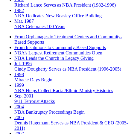
Richard Lance Serves as NBA President (1982-1996)
1982
NBA Dedicates New Beasley Office Building
Mar. 1987
NBA Celebrates 100 Years
From Orphanages to Treatment Centers and Community-
Based Supports
From Institutions to Community-Based Supports
NBA’s Largest Retirement Communities Open
NBA Leads the Church in Legacy Giving
Jul. 1996
Cindy Dougherty Serves as NBA President (1996-2005)
1998
Miracle Days Begin
1999
NBA Helps Collect Racial/Ethnic Ministry Histories
Sep. 2001
9/11 Terrorist Attacks
2004
NBA Bankruptcy Proceedings Begin
2005
Dennis Hagemann Serves as NBA President & CEO (2005-
2011)
2007