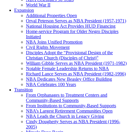
World War II
Expansion
Additional Properties Open
Orval Peterson Serves as NBA President (1957-1971)
National Housing Act Provides HUD Financing
Home-service Program for Older Negro Disciples
Initiated
NBA Joins Unified Promotion
Civil Rights Movement
Disciples Adopt the “Provisional Design of the
Christian Church (Disciples of Christ)​”
William Gibble Serves as NBA President (1971-1982)
Notable Female Leadership Returns to NBA
Richard Lance Serves as NBA President (1982-1996)
NBA Dedicates New Beasley Office Building
NBA Celebrates 100 Years
Transition
From Orphanages to Treatment Centers and
Community-Based Supports
From Institutions to Community-Based Supports
NBA’s Largest Retirement Communities Open
NBA Leads the Church in Legacy Giving
Cindy Dougherty Serves as NBA President (1996-
2005)