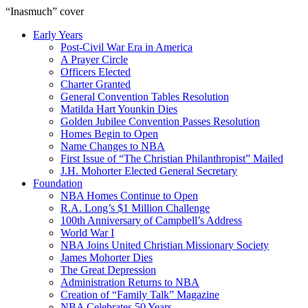
“Inasmuch” cover
Early Years
Post-Civil War Era in America
A Prayer Circle
Officers Elected
Charter Granted
General Convention Tables Resolution
Matilda Hart Younkin Dies
Golden Jubilee Convention Passes Resolution
Homes Begin to Open
Name Changes to NBA
First Issue of “The Christian Philanthropist” Mailed
J.H. Mohorter Elected General Secretary
Foundation
NBA Homes Continue to Open
R.A. Long’s $1 Million Challenge
100th Anniversary of Campbell’s Address​
World War I
NBA Joins United Christian Missionary Society
James Mohorter Dies
The Great Depression
Administration Returns to NBA
Creation of “Family Talk” Magazine
NBA Celebrates 50 Years