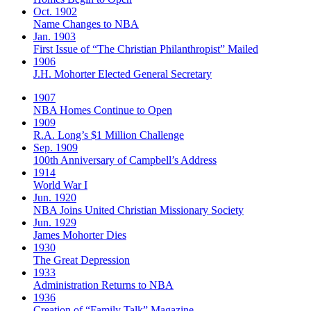
Oct. 1902
Name Changes to NBA
Jan. 1903
First Issue of “The Christian Philanthropist” Mailed
1906
J.H. Mohorter Elected General Secretary
1907
NBA Homes Continue to Open
1909
R.A. Long’s $1 Million Challenge
Sep. 1909
100th Anniversary of Campbell’s Address​
1914
World War I
Jun. 1920
NBA Joins United Christian Missionary Society
Jun. 1929
James Mohorter Dies
1930
The Great Depression
1933
Administration Returns to NBA
1936
Creation of “Family Talk” Magazine