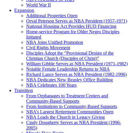
World War II
Expansion
Additional Properties Open
Orval Peterson Serves as NBA President (1957-1971)
National Housing Act Provides HUD Financing
Home-service Program for Older Negro Disciples
Initiated
NBA Joins Unified Promotion
Civil Rights Movement
Disciples Adopt the “Provisional Design of the
Christian Church (Disciples of Christ)​”
William Gibble Serves as NBA President (1971-1982)
Notable Female Leadership Returns to NBA
Richard Lance Serves as NBA President (1982-1996)
NBA Dedicates New Beasley Office Building
NBA Celebrates 100 Years
Transition
From Orphanages to Treatment Centers and
Community-Based Supports
From Institutions to Community-Based Supports
NBA’s Largest Retirement Communities Open
NBA Leads the Church in Legacy Giving
Cindy Dougherty Serves as NBA President (1996-
2005)