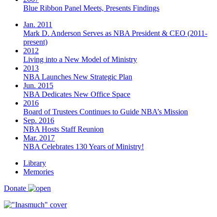
Blue Ribbon Panel Meets, Presents Findings
Jan. 2011
Mark D. Anderson Serves as NBA President & CEO (2011-
present)
2012
Living into a New Model of Ministry
2013
NBA Launches New Strategic Plan
Jun. 2015
NBA Dedicates New Office Space
2016
Board of Trustees Continues to Guide NBA’s Mission
Sep. 2016
NBA Hosts Staff Reunion
Mar. 2017
NBA Celebrates 130 Years of Ministry!
Library
Memories
Donate