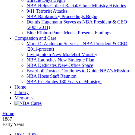
Miracle Days Begin
NBA Helps Collect Racial/Ethnic Ministry Histories
9/11 Terrorist Attacks
NBA Bankruptcy Proceedings Begin
Dennis Hagemann Serves as NBA President & CEO
(2005-2011)
Blue Ribbon Panel Meets, Presents Findings
Compassion and Care
Mark D. Anderson Serves as NBA President & CEO
(2011-present)
Living into a New Model of Ministry
NBA Launches New Strategic Plan
NBA Dedicates New Office Space
Board of Trustees Continues to Guide NBA’s Mission
NBA Hosts Staff Reunion
NBA Celebrates 130 Years of Ministry!
Home
Library
Memories
Home
1887
Early Years
1887 - 1906