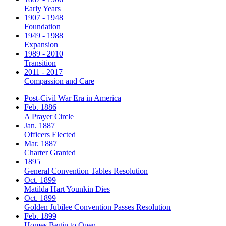
Early Years
1907 - 1948
Foundation
1949 - 1988
Expansion
1989 - 2010
Transition
2011 - 2017
Compassion and Care
Post-Civil War Era in America
Feb. 1886
A Prayer Circle
Jan. 1887
Officers Elected
Mar. 1887
Charter Granted
1895
General Convention Tables Resolution
Oct. 1899
Matilda Hart Younkin Dies
Oct. 1899
Golden Jubilee Convention Passes Resolution
Feb. 1899
Homes Begin to Open