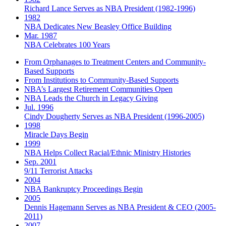
Richard Lance Serves as NBA President (1982-1996)
1982
NBA Dedicates New Beasley Office Building
Mar. 1987
NBA Celebrates 100 Years
From Orphanages to Treatment Centers and Community-
Based Supports
From Institutions to Community-Based Supports
NBA’s Largest Retirement Communities Open
NBA Leads the Church in Legacy Giving
Jul. 1996
Cindy Dougherty Serves as NBA President (1996-2005)
1998
Miracle Days Begin
1999
NBA Helps Collect Racial/Ethnic Ministry Histories
Sep. 2001
9/11 Terrorist Attacks
2004
NBA Bankruptcy Proceedings Begin
2005
Dennis Hagemann Serves as NBA President & CEO (2005-
2011)
2007