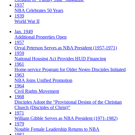
1937
NBA Celebrates 50 Years
1939
World War II
Jan. 1949
Additional Properties Open
1957
Orval Peterson Serves as NBA President (1957-1971)
1959
National Housing Act Provides HUD Financing
1961
Home-service Program for Older Negro Disciples Initiated
1963
NBA Joins Unified Promotion
1964
Civil Rights Movement
1968
Disciples Adopt the “Provisional Design of the Christian
Church (Disciples of Christ)​”
1971
William Gibble Serves as NBA President (1971-1982)
1979
Notable Female Leadership Returns to NBA
1982