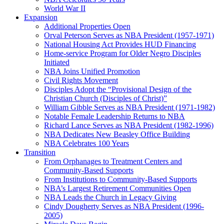
World War II
Expansion
Additional Properties Open
Orval Peterson Serves as NBA President (1957-1971)
National Housing Act Provides HUD Financing
Home-service Program for Older Negro Disciples
Initiated
NBA Joins Unified Promotion
Civil Rights Movement
Disciples Adopt the “Provisional Design of the
Christian Church (Disciples of Christ)​”
William Gibble Serves as NBA President (1971-1982)
Notable Female Leadership Returns to NBA
Richard Lance Serves as NBA President (1982-1996)
NBA Dedicates New Beasley Office Building
NBA Celebrates 100 Years
Transition
From Orphanages to Treatment Centers and
Community-Based Supports
From Institutions to Community-Based Supports
NBA’s Largest Retirement Communities Open
NBA Leads the Church in Legacy Giving
Cindy Dougherty Serves as NBA President (1996-
2005)