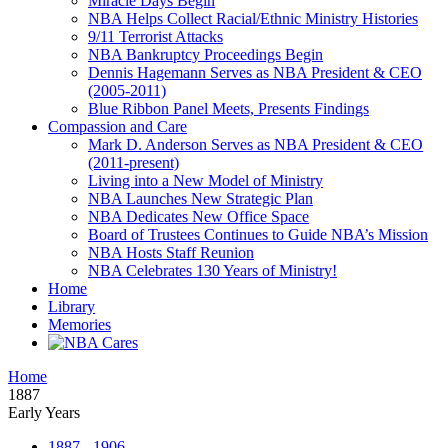
Miracle Days Begin
NBA Helps Collect Racial/Ethnic Ministry Histories
9/11 Terrorist Attacks
NBA Bankruptcy Proceedings Begin
Dennis Hagemann Serves as NBA President & CEO
(2005-2011)
Blue Ribbon Panel Meets, Presents Findings
Compassion and Care
Mark D. Anderson Serves as NBA President & CEO
(2011-present)
Living into a New Model of Ministry
NBA Launches New Strategic Plan
NBA Dedicates New Office Space
Board of Trustees Continues to Guide NBA’s Mission
NBA Hosts Staff Reunion
NBA Celebrates 130 Years of Ministry!
Home
Library
Memories
Home
1887
Early Years
1887 - 1906