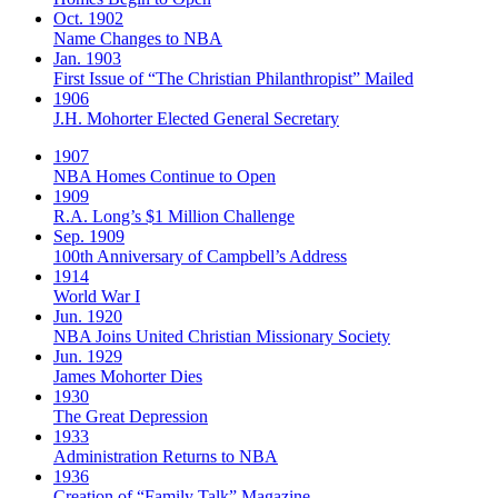
Oct. 1902
Name Changes to NBA
Jan. 1903
First Issue of “The Christian Philanthropist” Mailed
1906
J.H. Mohorter Elected General Secretary
1907
NBA Homes Continue to Open
1909
R.A. Long’s $1 Million Challenge
Sep. 1909
100th Anniversary of Campbell’s Address​
1914
World War I
Jun. 1920
NBA Joins United Christian Missionary Society
Jun. 1929
James Mohorter Dies
1930
The Great Depression
1933
Administration Returns to NBA
1936
Creation of “Family Talk” Magazine