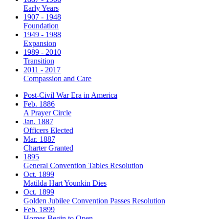
Early Years
1907 - 1948
Foundation
1949 - 1988
Expansion
1989 - 2010
Transition
2011 - 2017
Compassion and Care
Post-Civil War Era in America
Feb. 1886
A Prayer Circle
Jan. 1887
Officers Elected
Mar. 1887
Charter Granted
1895
General Convention Tables Resolution
Oct. 1899
Matilda Hart Younkin Dies
Oct. 1899
Golden Jubilee Convention Passes Resolution
Feb. 1899
Homes Begin to Open