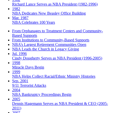
Richard Lance Serves as NBA President (1982-1996)
1982
NBA Dedicates New Beasley Office Building
Mar. 1987
NBA Celebrates 100 Years
From Orphanages to Treatment Centers and Community-
Based Supports
From Institutions to Community-Based Supports
NBA’s Largest Retirement Communities Open
NBA Leads the Church in Legacy Giving
Jul. 1996
Cindy Dougherty Serves as NBA President (1996-2005)
1998
Miracle Days Begin
1999
NBA Helps Collect Racial/Ethnic Ministry Histories
Sep. 2001
9/11 Terrorist Attacks
2004
NBA Bankruptcy Proceedings Begin
2005
Dennis Hagemann Serves as NBA President & CEO (2005-
2011)
2007