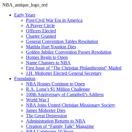
NBA_antique_logo_red
Early Years
Post-Civil War Era in America
A Prayer Circle
Officers Elected
Charter Granted
General Convention Tables Resolution
Matilda Hart Younkin Dies
Golden Jubilee Convention Passes Resolution
Homes Begin to Open
Name Changes to NBA
First Issue of “The Christian Philanthropist” Mailed
J.H. Mohorter Elected General Secretary
Foundation
NBA Homes Continue to Open
R.A. Long’s $1 Million Challenge
100th Anniversary of Campbell’s Address​
World War I
NBA Joins United Christian Missionary Society
James Mohorter Dies
The Great Depression
Administration Returns to NBA
Creation of “Family Talk” Magazine
NBA Celebrates 50 Years