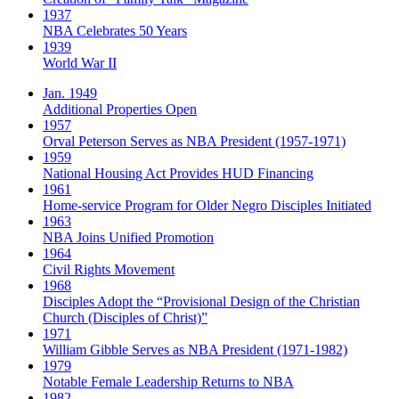
1937
NBA Celebrates 50 Years
1939
World War II
Jan. 1949
Additional Properties Open
1957
Orval Peterson Serves as NBA President (1957-1971)
1959
National Housing Act Provides HUD Financing
1961
Home-service Program for Older Negro Disciples Initiated
1963
NBA Joins Unified Promotion
1964
Civil Rights Movement
1968
Disciples Adopt the “Provisional Design of the Christian
Church (Disciples of Christ)​”
1971
William Gibble Serves as NBA President (1971-1982)
1979
Notable Female Leadership Returns to NBA
1982