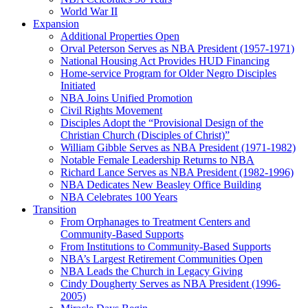
World War II
Expansion
Additional Properties Open
Orval Peterson Serves as NBA President (1957-1971)
National Housing Act Provides HUD Financing
Home-service Program for Older Negro Disciples
Initiated
NBA Joins Unified Promotion
Civil Rights Movement
Disciples Adopt the “Provisional Design of the
Christian Church (Disciples of Christ)​”
William Gibble Serves as NBA President (1971-1982)
Notable Female Leadership Returns to NBA
Richard Lance Serves as NBA President (1982-1996)
NBA Dedicates New Beasley Office Building
NBA Celebrates 100 Years
Transition
From Orphanages to Treatment Centers and
Community-Based Supports
From Institutions to Community-Based Supports
NBA’s Largest Retirement Communities Open
NBA Leads the Church in Legacy Giving
Cindy Dougherty Serves as NBA President (1996-
2005)