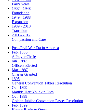
Early Years
1907 - 1948
Foundation
1949 - 1988
Expansion
1989 - 2010
Transition
2011 - 2017
Compassion and Care
Post-Civil War Era in America
Feb. 1886
A Prayer Circle
Jan. 1887
Officers Elected
Mar. 1887
Charter Granted
1895
General Convention Tables Resolution
Oct. 1899
Matilda Hart Younkin Dies
Oct. 1899
Golden Jubilee Convention Passes Resolution
Feb. 1899
Homes Begin to Open