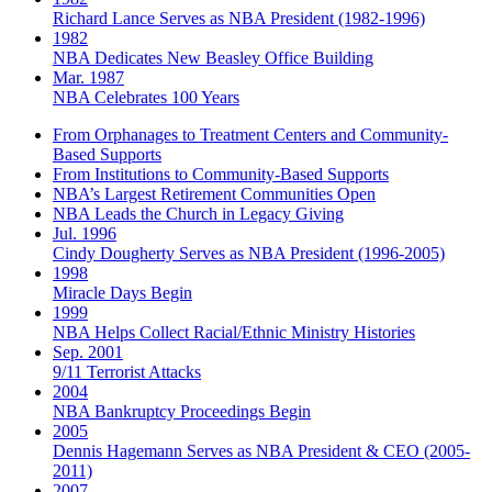
Richard Lance Serves as NBA President (1982-1996)
1982
NBA Dedicates New Beasley Office Building
Mar. 1987
NBA Celebrates 100 Years
From Orphanages to Treatment Centers and Community-
Based Supports
From Institutions to Community-Based Supports
NBA’s Largest Retirement Communities Open
NBA Leads the Church in Legacy Giving
Jul. 1996
Cindy Dougherty Serves as NBA President (1996-2005)
1998
Miracle Days Begin
1999
NBA Helps Collect Racial/Ethnic Ministry Histories
Sep. 2001
9/11 Terrorist Attacks
2004
NBA Bankruptcy Proceedings Begin
2005
Dennis Hagemann Serves as NBA President & CEO (2005-
2011)
2007