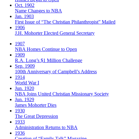
Oct. 1902
Name Changes to NBA
Jan. 1903
First Issue of “The Christian Philanthropist” Mailed
1906
J.H. Mohorter Elected General Secretary
1907
NBA Homes Continue to Open
1909
R.A. Long’s $1 Million Challenge
Sep. 1909
100th Anniversary of Campbell’s Address​
1914
World War I
Jun. 1920
NBA Joins United Christian Missionary Society
Jun. 1929
James Mohorter Dies
1930
The Great Depression
1933
Administration Returns to NBA
1936
Creation of “Family Talk” Magazine