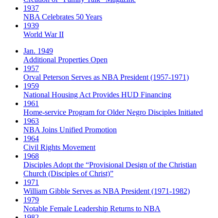
1937
NBA Celebrates 50 Years
1939
World War II
Jan. 1949
Additional Properties Open
1957
Orval Peterson Serves as NBA President (1957-1971)
1959
National Housing Act Provides HUD Financing
1961
Home-service Program for Older Negro Disciples Initiated
1963
NBA Joins Unified Promotion
1964
Civil Rights Movement
1968
Disciples Adopt the “Provisional Design of the Christian
Church (Disciples of Christ)​”
1971
William Gibble Serves as NBA President (1971-1982)
1979
Notable Female Leadership Returns to NBA
1982