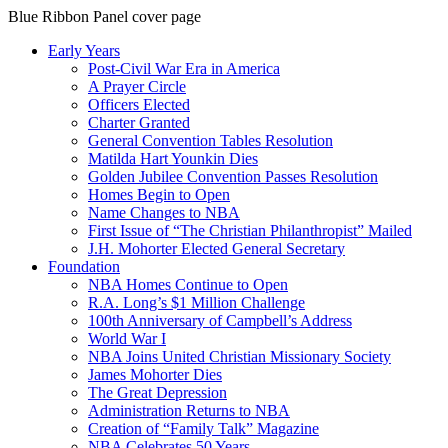
Blue Ribbon Panel cover page
Early Years
Post-Civil War Era in America
A Prayer Circle
Officers Elected
Charter Granted
General Convention Tables Resolution
Matilda Hart Younkin Dies
Golden Jubilee Convention Passes Resolution
Homes Begin to Open
Name Changes to NBA
First Issue of “The Christian Philanthropist” Mailed
J.H. Mohorter Elected General Secretary
Foundation
NBA Homes Continue to Open
R.A. Long’s $1 Million Challenge
100th Anniversary of Campbell’s Address​
World War I
NBA Joins United Christian Missionary Society
James Mohorter Dies
The Great Depression
Administration Returns to NBA
Creation of “Family Talk” Magazine
NBA Celebrates 50 Years