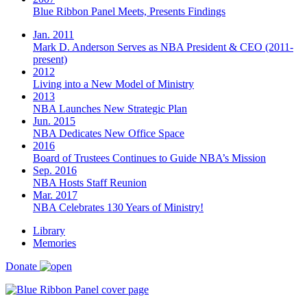
Blue Ribbon Panel Meets, Presents Findings
Jan. 2011
Mark D. Anderson Serves as NBA President & CEO (2011-
present)
2012
Living into a New Model of Ministry
2013
NBA Launches New Strategic Plan
Jun. 2015
NBA Dedicates New Office Space
2016
Board of Trustees Continues to Guide NBA’s Mission
Sep. 2016
NBA Hosts Staff Reunion
Mar. 2017
NBA Celebrates 130 Years of Ministry!
Library
Memories
Donate