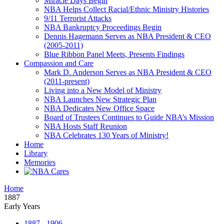
Miracle Days Begin
NBA Helps Collect Racial/Ethnic Ministry Histories
9/11 Terrorist Attacks
NBA Bankruptcy Proceedings Begin
Dennis Hagemann Serves as NBA President & CEO
(2005-2011)
Blue Ribbon Panel Meets, Presents Findings
Compassion and Care
Mark D. Anderson Serves as NBA President & CEO
(2011-present)
Living into a New Model of Ministry
NBA Launches New Strategic Plan
NBA Dedicates New Office Space
Board of Trustees Continues to Guide NBA’s Mission
NBA Hosts Staff Reunion
NBA Celebrates 130 Years of Ministry!
Home
Library
Memories
Home
1887
Early Years
1887 - 1906