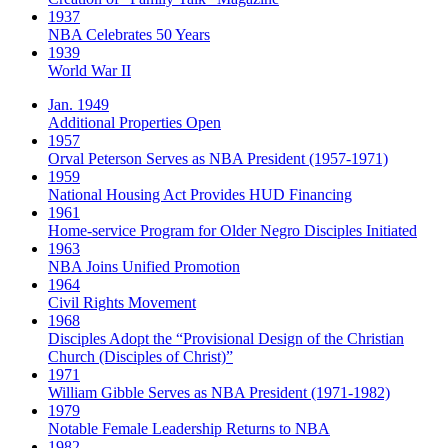
1937
NBA Celebrates 50 Years
1939
World War II
Jan. 1949
Additional Properties Open
1957
Orval Peterson Serves as NBA President (1957-1971)
1959
National Housing Act Provides HUD Financing
1961
Home-service Program for Older Negro Disciples Initiated
1963
NBA Joins Unified Promotion
1964
Civil Rights Movement
1968
Disciples Adopt the “Provisional Design of the Christian
Church (Disciples of Christ)​”
1971
William Gibble Serves as NBA President (1971-1982)
1979
Notable Female Leadership Returns to NBA
1982