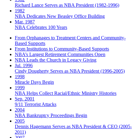
Richard Lance Serves as NBA President (1982-1996)
1982
NBA Dedicates New Beasley Office Building
Mar. 1987
NBA Celebrates 100 Years
From Orphanages to Treatment Centers and Community-
Based Supports
From Institutions to Community-Based Supports
NBA’s Largest Retirement Communities Open
NBA Leads the Church in Legacy Giving
Jul. 1996
Cindy Dougherty Serves as NBA President (1996-2005)
1998
Miracle Days Begin
1999
NBA Helps Collect Racial/Ethnic Ministry Histories
Sep. 2001
9/11 Terrorist Attacks
2004
NBA Bankruptcy Proceedings Begin
2005
Dennis Hagemann Serves as NBA President & CEO (2005-
2011)
2007