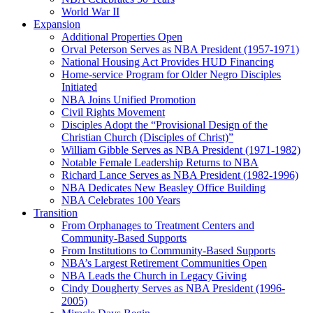
World War II
Expansion
Additional Properties Open
Orval Peterson Serves as NBA President (1957-1971)
National Housing Act Provides HUD Financing
Home-service Program for Older Negro Disciples
Initiated
NBA Joins Unified Promotion
Civil Rights Movement
Disciples Adopt the “Provisional Design of the
Christian Church (Disciples of Christ)​”
William Gibble Serves as NBA President (1971-1982)
Notable Female Leadership Returns to NBA
Richard Lance Serves as NBA President (1982-1996)
NBA Dedicates New Beasley Office Building
NBA Celebrates 100 Years
Transition
From Orphanages to Treatment Centers and
Community-Based Supports
From Institutions to Community-Based Supports
NBA’s Largest Retirement Communities Open
NBA Leads the Church in Legacy Giving
Cindy Dougherty Serves as NBA President (1996-
2005)