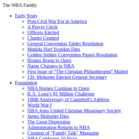
The NBA Family
Early Years
Post-Civil War Era in America
A Prayer Circle
Officers Elected
Charter Granted
General Convention Tables Resolution
Matilda Hart Younkin Dies
Golden Jubilee Convention Passes Resolution
Homes Begin to Open
Name Changes to NBA
First Issue of “The Christian Philanthropist” Mailed
J.H. Mohorter Elected General Secretary
Foundation
NBA Homes Continue to Open
R.A. Long’s $1 Million Challenge
100th Anniversary of Campbell’s Address​
World War I
NBA Joins United Christian Missionary Society
James Mohorter Dies
The Great Depression
Administration Returns to NBA
Creation of “Family Talk” Magazine
NBA Celebrates 50 Years