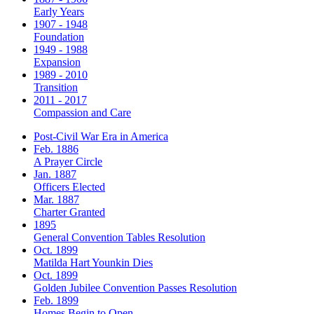
Early Years
1907 - 1948
Foundation
1949 - 1988
Expansion
1989 - 2010
Transition
2011 - 2017
Compassion and Care
Post-Civil War Era in America
Feb. 1886
A Prayer Circle
Jan. 1887
Officers Elected
Mar. 1887
Charter Granted
1895
General Convention Tables Resolution
Oct. 1899
Matilda Hart Younkin Dies
Oct. 1899
Golden Jubilee Convention Passes Resolution
Feb. 1899
Homes Begin to Open