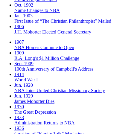
Oct. 1902
Name Changes to NBA
Jan. 1903
First Issue of “The Christian Philanthropist” Mailed
1906
J.H. Mohorter Elected General Secretary
1907
NBA Homes Continue to Open
1909
R.A. Long’s $1 Million Challenge
Sep. 1909
100th Anniversary of Campbell’s Address​
1914
World War I
Jun. 1920
NBA Joins United Christian Missionary Society
Jun. 1929
James Mohorter Dies
1930
The Great Depression
1933
Administration Returns to NBA
1936
Creation of “Family Talk” Magazine