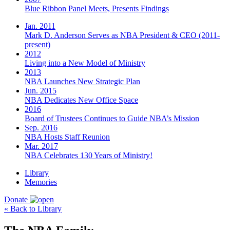
Blue Ribbon Panel Meets, Presents Findings
Jan. 2011
Mark D. Anderson Serves as NBA President & CEO (2011-
present)
2012
Living into a New Model of Ministry
2013
NBA Launches New Strategic Plan
Jun. 2015
NBA Dedicates New Office Space
2016
Board of Trustees Continues to Guide NBA’s Mission
Sep. 2016
NBA Hosts Staff Reunion
Mar. 2017
NBA Celebrates 130 Years of Ministry!
Library
Memories
Donate
« Back to Library