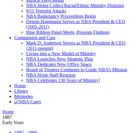
Miracle Days Begin
NBA Helps Collect Racial/Ethnic Ministry Histories
9/11 Terrorist Attacks
NBA Bankruptcy Proceedings Begin
Dennis Hagemann Serves as NBA President & CEO
(2005-2011)
Blue Ribbon Panel Meets, Presents Findings
Compassion and Care
Mark D. Anderson Serves as NBA President & CEO
(2011-present)
Living into a New Model of Ministry
NBA Launches New Strategic Plan
NBA Dedicates New Office Space
Board of Trustees Continues to Guide NBA’s Mission
NBA Hosts Staff Reunion
NBA Celebrates 130 Years of Ministry!
Home
Library
Memories
Home
1887
Early Years
1887 - 1906