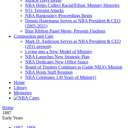
Miracle Days Begin
NBA Helps Collect Racial/Ethnic Ministry Histories
9/11 Terrorist Attacks
NBA Bankruptcy Proceedings Begin
Dennis Hagemann Serves as NBA President & CEO
(2005-2011)
Blue Ribbon Panel Meets, Presents Findings
Compassion and Care
Mark D. Anderson Serves as NBA President & CEO
(2011-present)
Living into a New Model of Ministry
NBA Launches New Strategic Plan
NBA Dedicates New Office Space
Board of Trustees Continues to Guide NBA’s Mission
NBA Hosts Staff Reunion
NBA Celebrates 130 Years of Ministry!
Home
Library
Memories
Home
1887
Early Years
1887 - 1906