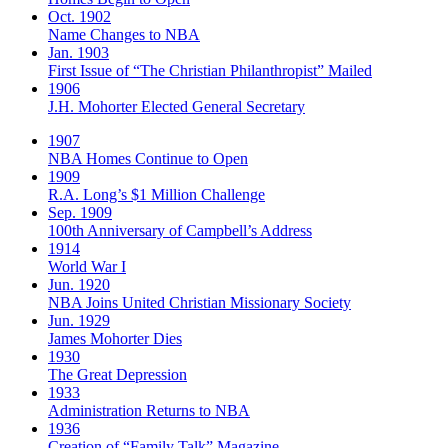
Oct. 1902
Name Changes to NBA
Jan. 1903
First Issue of “The Christian Philanthropist” Mailed
1906
J.H. Mohorter Elected General Secretary
1907
NBA Homes Continue to Open
1909
R.A. Long’s $1 Million Challenge
Sep. 1909
100th Anniversary of Campbell’s Address​
1914
World War I
Jun. 1920
NBA Joins United Christian Missionary Society
Jun. 1929
James Mohorter Dies
1930
The Great Depression
1933
Administration Returns to NBA
1936
Creation of “Family Talk” Magazine