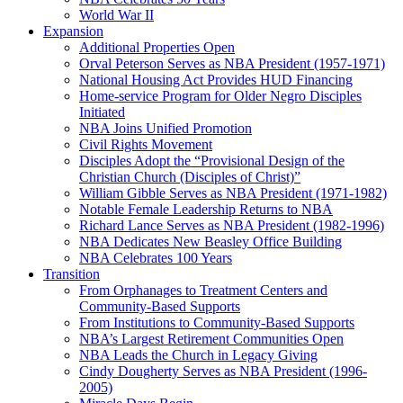
World War II
Expansion
Additional Properties Open
Orval Peterson Serves as NBA President (1957-1971)
National Housing Act Provides HUD Financing
Home-service Program for Older Negro Disciples
Initiated
NBA Joins Unified Promotion
Civil Rights Movement
Disciples Adopt the “Provisional Design of the
Christian Church (Disciples of Christ)​”
William Gibble Serves as NBA President (1971-1982)
Notable Female Leadership Returns to NBA
Richard Lance Serves as NBA President (1982-1996)
NBA Dedicates New Beasley Office Building
NBA Celebrates 100 Years
Transition
From Orphanages to Treatment Centers and
Community-Based Supports
From Institutions to Community-Based Supports
NBA’s Largest Retirement Communities Open
NBA Leads the Church in Legacy Giving
Cindy Dougherty Serves as NBA President (1996-
2005)