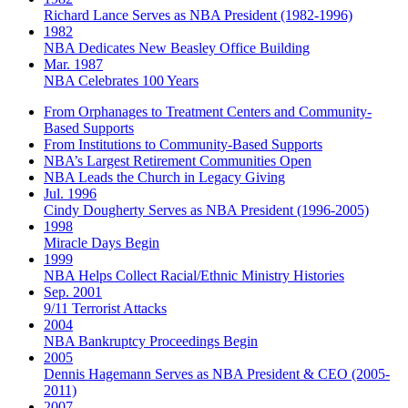
Richard Lance Serves as NBA President (1982-1996)
1982
NBA Dedicates New Beasley Office Building
Mar. 1987
NBA Celebrates 100 Years
From Orphanages to Treatment Centers and Community-
Based Supports
From Institutions to Community-Based Supports
NBA’s Largest Retirement Communities Open
NBA Leads the Church in Legacy Giving
Jul. 1996
Cindy Dougherty Serves as NBA President (1996-2005)
1998
Miracle Days Begin
1999
NBA Helps Collect Racial/Ethnic Ministry Histories
Sep. 2001
9/11 Terrorist Attacks
2004
NBA Bankruptcy Proceedings Begin
2005
Dennis Hagemann Serves as NBA President & CEO (2005-
2011)
2007