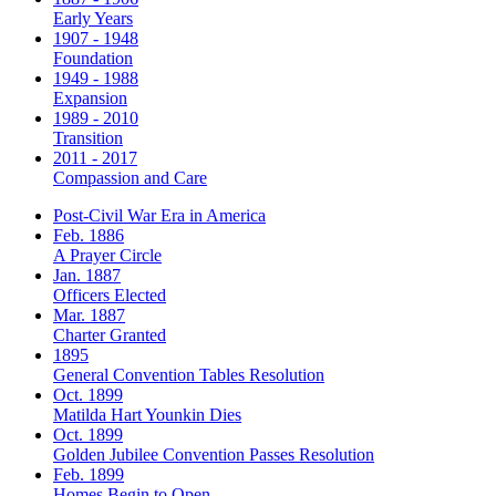
Early Years
1907 - 1948
Foundation
1949 - 1988
Expansion
1989 - 2010
Transition
2011 - 2017
Compassion and Care
Post-Civil War Era in America
Feb. 1886
A Prayer Circle
Jan. 1887
Officers Elected
Mar. 1887
Charter Granted
1895
General Convention Tables Resolution
Oct. 1899
Matilda Hart Younkin Dies
Oct. 1899
Golden Jubilee Convention Passes Resolution
Feb. 1899
Homes Begin to Open