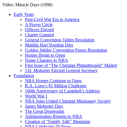
Video: Miracle Days (1998)
Early Years
Post-Civil War Era in America
A Prayer Circle
Officers Elected
Charter Granted
General Convention Tables Resolution
Matilda Hart Younkin Dies
Golden Jubilee Convention Passes Resolution
Homes Begin to Open
Name Changes to NBA
First Issue of “The Christian Philanthropist” Mailed
J.H. Mohorter Elected General Secretary
Foundation
NBA Homes Continue to Open
R.A. Long’s $1 Million Challenge
100th Anniversary of Campbell’s Address​
World War I
NBA Joins United Christian Missionary Society
James Mohorter Dies
The Great Depression
Administration Returns to NBA
Creation of “Family Talk” Magazine
NBA Celebrates 50 Years