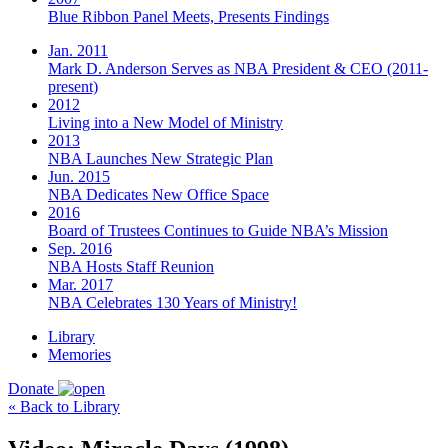
Blue Ribbon Panel Meets, Presents Findings
Jan. 2011
Mark D. Anderson Serves as NBA President & CEO (2011-
present)
2012
Living into a New Model of Ministry
2013
NBA Launches New Strategic Plan
Jun. 2015
NBA Dedicates New Office Space
2016
Board of Trustees Continues to Guide NBA’s Mission
Sep. 2016
NBA Hosts Staff Reunion
Mar. 2017
NBA Celebrates 130 Years of Ministry!
Library
Memories
Donate
« Back to Library