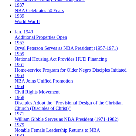
1937
NBA Celebrates 50 Years
1939
World War II
Jan. 1949
Additional Properties Open
1957
Orval Peterson Serves as NBA President (1957-1971)
1959
National Housing Act Provides HUD Financing
1961
Home-service Program for Older Negro Disciples Initiated
1963
NBA Joins Unified Promotion
1964
Civil Rights Movement
1968
Disciples Adopt the “Provisional Design of the Christian
Church (Disciples of Christ)​”
1971
William Gibble Serves as NBA President (1971-1982)
1979
Notable Female Leadership Returns to NBA
1982