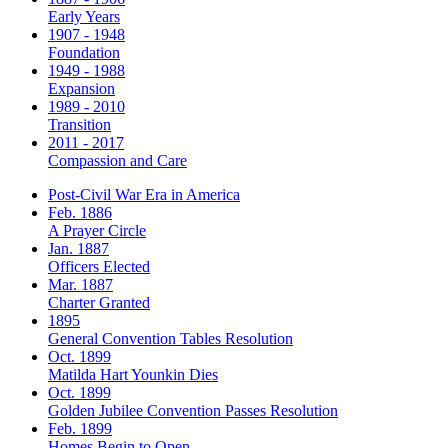
Early Years
1907 - 1948
Foundation
1949 - 1988
Expansion
1989 - 2010
Transition
2011 - 2017
Compassion and Care
Post-Civil War Era in America
Feb. 1886
A Prayer Circle
Jan. 1887
Officers Elected
Mar. 1887
Charter Granted
1895
General Convention Tables Resolution
Oct. 1899
Matilda Hart Younkin Dies
Oct. 1899
Golden Jubilee Convention Passes Resolution
Feb. 1899
Homes Begin to Open