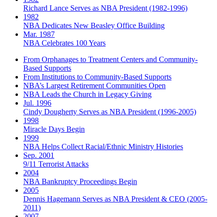
Richard Lance Serves as NBA President (1982-1996)
1982
NBA Dedicates New Beasley Office Building
Mar. 1987
NBA Celebrates 100 Years
From Orphanages to Treatment Centers and Community-
Based Supports
From Institutions to Community-Based Supports
NBA’s Largest Retirement Communities Open
NBA Leads the Church in Legacy Giving
Jul. 1996
Cindy Dougherty Serves as NBA President (1996-2005)
1998
Miracle Days Begin
1999
NBA Helps Collect Racial/Ethnic Ministry Histories
Sep. 2001
9/11 Terrorist Attacks
2004
NBA Bankruptcy Proceedings Begin
2005
Dennis Hagemann Serves as NBA President & CEO (2005-
2011)
2007