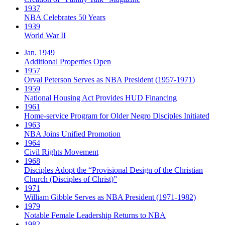
1937
NBA Celebrates 50 Years
1939
World War II
Jan. 1949
Additional Properties Open
1957
Orval Peterson Serves as NBA President (1957-1971)
1959
National Housing Act Provides HUD Financing
1961
Home-service Program for Older Negro Disciples Initiated
1963
NBA Joins Unified Promotion
1964
Civil Rights Movement
1968
Disciples Adopt the “Provisional Design of the Christian
Church (Disciples of Christ)​”
1971
William Gibble Serves as NBA President (1971-1982)
1979
Notable Female Leadership Returns to NBA
1982