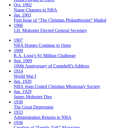
Oct. 1902
Name Changes to NBA
Jan. 1903
First Issue of “The Christian Philanthropist” Mailed
1906
J.H. Mohorter Elected General Secretary
1907
NBA Homes Continue to Open
1909
R.A. Long’s $1 Million Challenge
Sep. 1909
100th Anniversary of Campbell’s Address​
1914
World War I
Jun. 1920
NBA Joins United Christian Missionary Society
Jun. 1929
James Mohorter Dies
1930
The Great Depression
1933
Administration Returns to NBA
1936
Creation of “Family Talk” Magazine