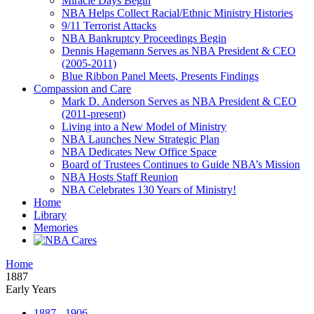
Miracle Days Begin
NBA Helps Collect Racial/Ethnic Ministry Histories
9/11 Terrorist Attacks
NBA Bankruptcy Proceedings Begin
Dennis Hagemann Serves as NBA President & CEO
(2005-2011)
Blue Ribbon Panel Meets, Presents Findings
Compassion and Care
Mark D. Anderson Serves as NBA President & CEO
(2011-present)
Living into a New Model of Ministry
NBA Launches New Strategic Plan
NBA Dedicates New Office Space
Board of Trustees Continues to Guide NBA’s Mission
NBA Hosts Staff Reunion
NBA Celebrates 130 Years of Ministry!
Home
Library
Memories
Home
1887
Early Years
1887 - 1906