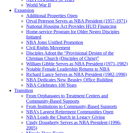
World War II
Expansion
Additional Properties Open
Orval Peterson Serves as NBA President (1957-1971)
National Housing Act Provides HUD Financing
Home-service Program for Older Negro Disciples
Initiated
NBA Joins Unified Promotion
Civil Rights Movement
Disciples Adopt the “Provisional Design of the
Christian Church (Disciples of Christ)​”
William Gibble Serves as NBA President (1971-1982)
Notable Female Leadership Returns to NBA
Richard Lance Serves as NBA President (1982-1996)
NBA Dedicates New Beasley Office Building
NBA Celebrates 100 Years
Transition
From Orphanages to Treatment Centers and
Community-Based Supports
From Institutions to Community-Based Supports
NBA’s Largest Retirement Communities Open
NBA Leads the Church in Legacy Giving
Cindy Dougherty Serves as NBA President (1996-
2005)