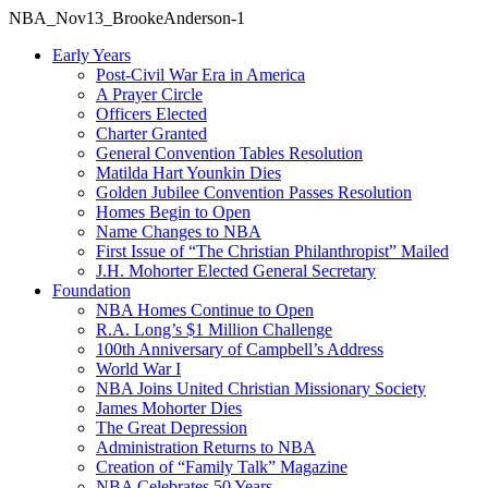
NBA_Nov13_BrookeAnderson-1
Early Years
Post-Civil War Era in America
A Prayer Circle
Officers Elected
Charter Granted
General Convention Tables Resolution
Matilda Hart Younkin Dies
Golden Jubilee Convention Passes Resolution
Homes Begin to Open
Name Changes to NBA
First Issue of “The Christian Philanthropist” Mailed
J.H. Mohorter Elected General Secretary
Foundation
NBA Homes Continue to Open
R.A. Long’s $1 Million Challenge
100th Anniversary of Campbell’s Address​
World War I
NBA Joins United Christian Missionary Society
James Mohorter Dies
The Great Depression
Administration Returns to NBA
Creation of “Family Talk” Magazine
NBA Celebrates 50 Years