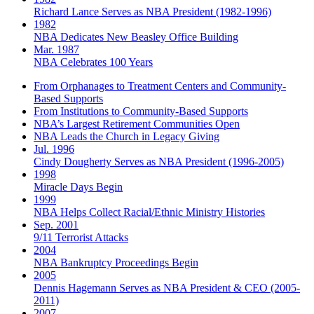
Richard Lance Serves as NBA President (1982-1996)
1982
NBA Dedicates New Beasley Office Building
Mar. 1987
NBA Celebrates 100 Years
From Orphanages to Treatment Centers and Community-
Based Supports
From Institutions to Community-Based Supports
NBA’s Largest Retirement Communities Open
NBA Leads the Church in Legacy Giving
Jul. 1996
Cindy Dougherty Serves as NBA President (1996-2005)
1998
Miracle Days Begin
1999
NBA Helps Collect Racial/Ethnic Ministry Histories
Sep. 2001
9/11 Terrorist Attacks
2004
NBA Bankruptcy Proceedings Begin
2005
Dennis Hagemann Serves as NBA President & CEO (2005-
2011)
2007