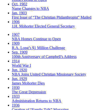
Oct. 1902
Name Changes to NBA
Jan. 1903
First Issue of “The Christian Philanthropist” Mailed
1906
J.H. Mohorter Elected General Secretary
1907
NBA Homes Continue to Open
1909
R.A. Long’s $1 Million Challenge
Sep. 1909
100th Anniversary of Campbell’s Address​
1914
World War I
Jun. 1920
NBA Joins United Christian Missionary Society
Jun. 1929
James Mohorter Dies
1930
The Great Depression
1933
Administration Returns to NBA
1936
Creation of “Family Talk” Magazine