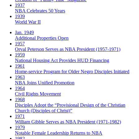
1937
NBA Celebrates 50 Years
1939
World War II
Jan. 1949
Additional Properties Open
1957
Orval Peterson Serves as NBA President (1957-1971)
1959
National Housing Act Provides HUD Financing
1961
Home-service Program for Older Negro Disciples Initiated
1963
NBA Joins Unified Promotion
1964
Civil Rights Movement
1968
Disciples Adopt the “Provisional Design of the Christian
Church (Disciples of Christ)​”
1971
William Gibble Serves as NBA President (1971-1982)
1979
Notable Female Leadership Returns to NBA
1982