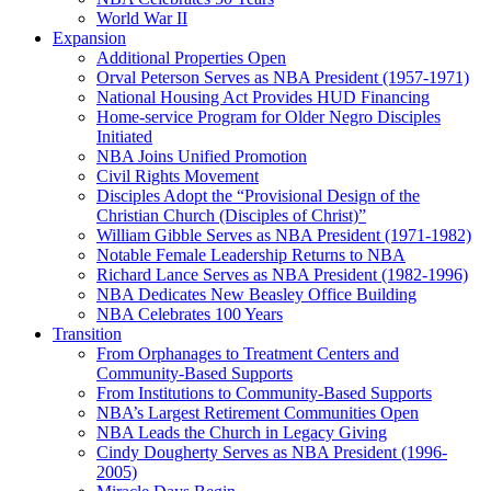
World War II
Expansion
Additional Properties Open
Orval Peterson Serves as NBA President (1957-1971)
National Housing Act Provides HUD Financing
Home-service Program for Older Negro Disciples
Initiated
NBA Joins Unified Promotion
Civil Rights Movement
Disciples Adopt the “Provisional Design of the
Christian Church (Disciples of Christ)​”
William Gibble Serves as NBA President (1971-1982)
Notable Female Leadership Returns to NBA
Richard Lance Serves as NBA President (1982-1996)
NBA Dedicates New Beasley Office Building
NBA Celebrates 100 Years
Transition
From Orphanages to Treatment Centers and
Community-Based Supports
From Institutions to Community-Based Supports
NBA’s Largest Retirement Communities Open
NBA Leads the Church in Legacy Giving
Cindy Dougherty Serves as NBA President (1996-
2005)