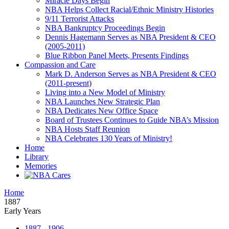
Miracle Days Begin
NBA Helps Collect Racial/Ethnic Ministry Histories
9/11 Terrorist Attacks
NBA Bankruptcy Proceedings Begin
Dennis Hagemann Serves as NBA President & CEO
(2005-2011)
Blue Ribbon Panel Meets, Presents Findings
Compassion and Care
Mark D. Anderson Serves as NBA President & CEO
(2011-present)
Living into a New Model of Ministry
NBA Launches New Strategic Plan
NBA Dedicates New Office Space
Board of Trustees Continues to Guide NBA’s Mission
NBA Hosts Staff Reunion
NBA Celebrates 130 Years of Ministry!
Home
Library
Memories
Home
1887
Early Years
1887 - 1906