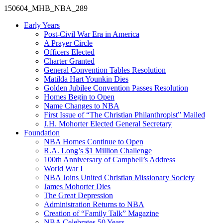
150604_MHB_NBA_289
Early Years
Post-Civil War Era in America
A Prayer Circle
Officers Elected
Charter Granted
General Convention Tables Resolution
Matilda Hart Younkin Dies
Golden Jubilee Convention Passes Resolution
Homes Begin to Open
Name Changes to NBA
First Issue of “The Christian Philanthropist” Mailed
J.H. Mohorter Elected General Secretary
Foundation
NBA Homes Continue to Open
R.A. Long’s $1 Million Challenge
100th Anniversary of Campbell’s Address​
World War I
NBA Joins United Christian Missionary Society
James Mohorter Dies
The Great Depression
Administration Returns to NBA
Creation of “Family Talk” Magazine
NBA Celebrates 50 Years