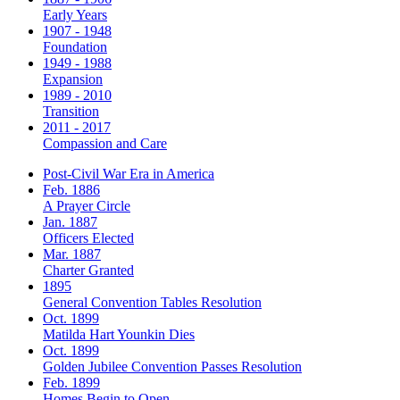
Early Years
1907 - 1948
Foundation
1949 - 1988
Expansion
1989 - 2010
Transition
2011 - 2017
Compassion and Care
Post-Civil War Era in America
Feb. 1886
A Prayer Circle
Jan. 1887
Officers Elected
Mar. 1887
Charter Granted
1895
General Convention Tables Resolution
Oct. 1899
Matilda Hart Younkin Dies
Oct. 1899
Golden Jubilee Convention Passes Resolution
Feb. 1899
Homes Begin to Open