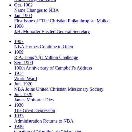
Oct. 1902
Name Changes to NBA
Jan. 1903
First Issue of “The Christian Philanthropist” Mailed
1906
J.H. Mohorter Elected General Secretary
1907
NBA Homes Continue to Open
1909
R.A. Long’s $1 Million Challenge
Sep. 1909
100th Anniversary of Campbell’s Address​
1914
World War I
Jun. 1920
NBA Joins United Christian Missionary Society
Jun. 1929
James Mohorter Dies
1930
The Great Depression
1933
Administration Returns to NBA
1936
Creation of “Family Talk” Magazine