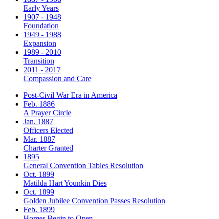
Early Years
1907 - 1948
Foundation
1949 - 1988
Expansion
1989 - 2010
Transition
2011 - 2017
Compassion and Care
Post-Civil War Era in America
Feb. 1886
A Prayer Circle
Jan. 1887
Officers Elected
Mar. 1887
Charter Granted
1895
General Convention Tables Resolution
Oct. 1899
Matilda Hart Younkin Dies
Oct. 1899
Golden Jubilee Convention Passes Resolution
Feb. 1899
Homes Begin to Open