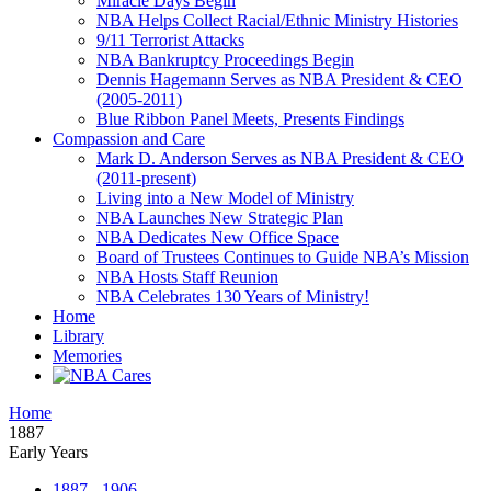
Miracle Days Begin
NBA Helps Collect Racial/Ethnic Ministry Histories
9/11 Terrorist Attacks
NBA Bankruptcy Proceedings Begin
Dennis Hagemann Serves as NBA President & CEO
(2005-2011)
Blue Ribbon Panel Meets, Presents Findings
Compassion and Care
Mark D. Anderson Serves as NBA President & CEO
(2011-present)
Living into a New Model of Ministry
NBA Launches New Strategic Plan
NBA Dedicates New Office Space
Board of Trustees Continues to Guide NBA’s Mission
NBA Hosts Staff Reunion
NBA Celebrates 130 Years of Ministry!
Home
Library
Memories
Home
1887
Early Years
1887 - 1906