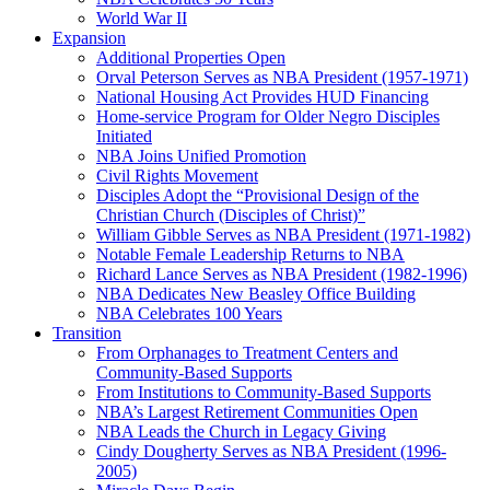
World War II
Expansion
Additional Properties Open
Orval Peterson Serves as NBA President (1957-1971)
National Housing Act Provides HUD Financing
Home-service Program for Older Negro Disciples
Initiated
NBA Joins Unified Promotion
Civil Rights Movement
Disciples Adopt the “Provisional Design of the
Christian Church (Disciples of Christ)​”
William Gibble Serves as NBA President (1971-1982)
Notable Female Leadership Returns to NBA
Richard Lance Serves as NBA President (1982-1996)
NBA Dedicates New Beasley Office Building
NBA Celebrates 100 Years
Transition
From Orphanages to Treatment Centers and
Community-Based Supports
From Institutions to Community-Based Supports
NBA’s Largest Retirement Communities Open
NBA Leads the Church in Legacy Giving
Cindy Dougherty Serves as NBA President (1996-
2005)