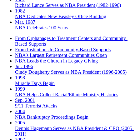
Richard Lance Serves as NBA President (1982-1996)
1982
NBA Dedicates New Beasley Office Building
Mar. 1987
NBA Celebrates 100 Years
From Orphanages to Treatment Centers and Community-
Based Supports
From Institutions to Community-Based Supports
NBA’s Largest Retirement Communities Open
NBA Leads the Church in Legacy Giving
Jul. 1996
Cindy Dougherty Serves as NBA President (1996-2005)
1998
Miracle Days Begin
1999
NBA Helps Collect Racial/Ethnic Ministry Histories
Sep. 2001
9/11 Terrorist Attacks
2004
NBA Bankruptcy Proceedings Begin
2005
Dennis Hagemann Serves as NBA President & CEO (2005-
2011)
2007