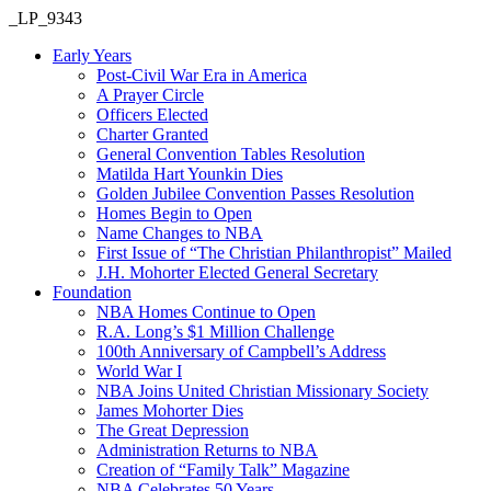
_LP_9343
Early Years
Post-Civil War Era in America
A Prayer Circle
Officers Elected
Charter Granted
General Convention Tables Resolution
Matilda Hart Younkin Dies
Golden Jubilee Convention Passes Resolution
Homes Begin to Open
Name Changes to NBA
First Issue of “The Christian Philanthropist” Mailed
J.H. Mohorter Elected General Secretary
Foundation
NBA Homes Continue to Open
R.A. Long’s $1 Million Challenge
100th Anniversary of Campbell’s Address​
World War I
NBA Joins United Christian Missionary Society
James Mohorter Dies
The Great Depression
Administration Returns to NBA
Creation of “Family Talk” Magazine
NBA Celebrates 50 Years