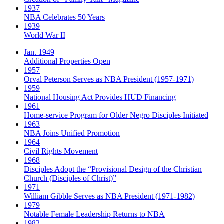
1937
NBA Celebrates 50 Years
1939
World War II
Jan. 1949
Additional Properties Open
1957
Orval Peterson Serves as NBA President (1957-1971)
1959
National Housing Act Provides HUD Financing
1961
Home-service Program for Older Negro Disciples Initiated
1963
NBA Joins Unified Promotion
1964
Civil Rights Movement
1968
Disciples Adopt the “Provisional Design of the Christian
Church (Disciples of Christ)​”
1971
William Gibble Serves as NBA President (1971-1982)
1979
Notable Female Leadership Returns to NBA
1982