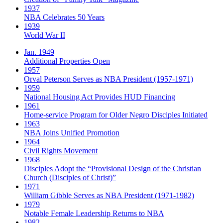
1937
NBA Celebrates 50 Years
1939
World War II
Jan. 1949
Additional Properties Open
1957
Orval Peterson Serves as NBA President (1957-1971)
1959
National Housing Act Provides HUD Financing
1961
Home-service Program for Older Negro Disciples Initiated
1963
NBA Joins Unified Promotion
1964
Civil Rights Movement
1968
Disciples Adopt the “Provisional Design of the Christian
Church (Disciples of Christ)​”
1971
William Gibble Serves as NBA President (1971-1982)
1979
Notable Female Leadership Returns to NBA
1982