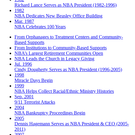
Richard Lance Serves as NBA President (1982-1996)
1982
NBA Dedicates New Beasley Office Building
Mar. 1987
NBA Celebrates 100 Years
From Orphanages to Treatment Centers and Community-
Based Supports
From Institutions to Community-Based Supports
NBA’s Largest Retirement Communities Open
NBA Leads the Church in Legacy Giving
Jul. 1996
Cindy Dougherty Serves as NBA President (1996-2005)
1998
Miracle Days Begin
1999
NBA Helps Collect Racial/Ethnic Ministry Histories
Sep. 2001
9/11 Terrorist Attacks
2004
NBA Bankruptcy Proceedings Begin
2005
Dennis Hagemann Serves as NBA President & CEO (2005-
2011)
2007