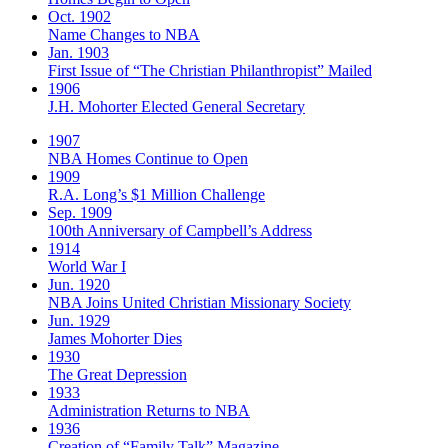
Oct. 1902
Name Changes to NBA
Jan. 1903
First Issue of “The Christian Philanthropist” Mailed
1906
J.H. Mohorter Elected General Secretary
1907
NBA Homes Continue to Open
1909
R.A. Long’s $1 Million Challenge
Sep. 1909
100th Anniversary of Campbell’s Address​
1914
World War I
Jun. 1920
NBA Joins United Christian Missionary Society
Jun. 1929
James Mohorter Dies
1930
The Great Depression
1933
Administration Returns to NBA
1936
Creation of “Family Talk” Magazine