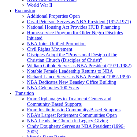
World War II
Expansion
Additional Properties Open
Orval Peterson Serves as NBA President (1957-1971)
National Housing Act Provides HUD Financing
Home-service Program for Older Negro Disciples
Initiated
NBA Joins Unified Promotion
Civil Rights Movement
Disciples Adopt the “Provisional Design of the
Christian Church (Disciples of Christ)​”
William Gibble Serves as NBA President (1971-1982)
Notable Female Leadership Returns to NBA
Richard Lance Serves as NBA President (1982-1996)
NBA Dedicates New Beasley Office Building
NBA Celebrates 100 Years
Transition
From Orphanages to Treatment Centers and
Community-Based Supports
From Institutions to Community-Based Supports
NBA’s Largest Retirement Communities Open
NBA Leads the Church in Legacy Giving
Cindy Dougherty Serves as NBA President (1996-
2005)