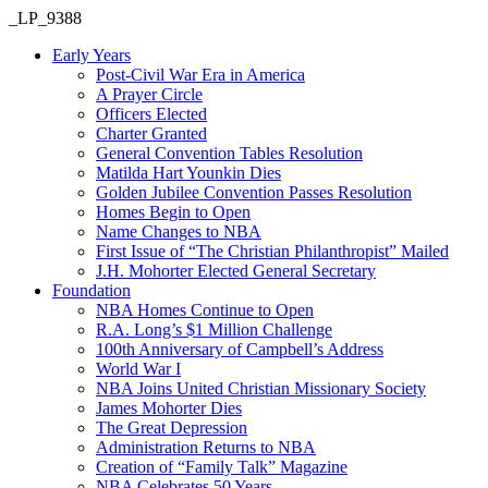
_LP_9388
Early Years
Post-Civil War Era in America
A Prayer Circle
Officers Elected
Charter Granted
General Convention Tables Resolution
Matilda Hart Younkin Dies
Golden Jubilee Convention Passes Resolution
Homes Begin to Open
Name Changes to NBA
First Issue of “The Christian Philanthropist” Mailed
J.H. Mohorter Elected General Secretary
Foundation
NBA Homes Continue to Open
R.A. Long’s $1 Million Challenge
100th Anniversary of Campbell’s Address​
World War I
NBA Joins United Christian Missionary Society
James Mohorter Dies
The Great Depression
Administration Returns to NBA
Creation of “Family Talk” Magazine
NBA Celebrates 50 Years