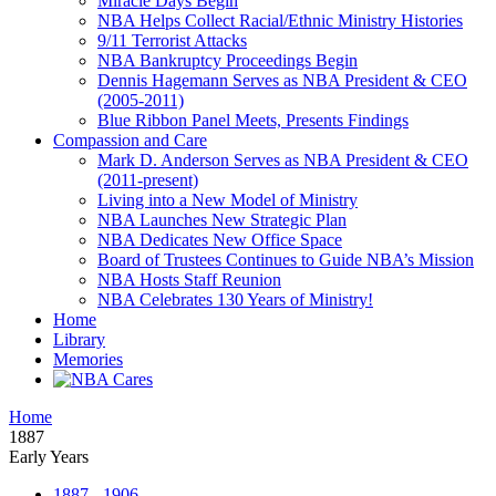
Miracle Days Begin
NBA Helps Collect Racial/Ethnic Ministry Histories
9/11 Terrorist Attacks
NBA Bankruptcy Proceedings Begin
Dennis Hagemann Serves as NBA President & CEO
(2005-2011)
Blue Ribbon Panel Meets, Presents Findings
Compassion and Care
Mark D. Anderson Serves as NBA President & CEO
(2011-present)
Living into a New Model of Ministry
NBA Launches New Strategic Plan
NBA Dedicates New Office Space
Board of Trustees Continues to Guide NBA’s Mission
NBA Hosts Staff Reunion
NBA Celebrates 130 Years of Ministry!
Home
Library
Memories
Home
1887
Early Years
1887 - 1906