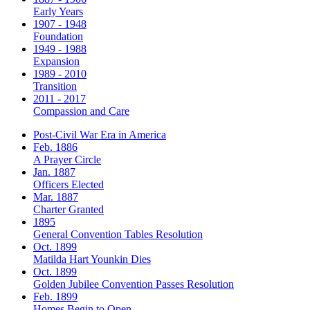
Early Years
1907 - 1948
Foundation
1949 - 1988
Expansion
1989 - 2010
Transition
2011 - 2017
Compassion and Care
Post-Civil War Era in America
Feb. 1886
A Prayer Circle
Jan. 1887
Officers Elected
Mar. 1887
Charter Granted
1895
General Convention Tables Resolution
Oct. 1899
Matilda Hart Younkin Dies
Oct. 1899
Golden Jubilee Convention Passes Resolution
Feb. 1899
Homes Begin to Open