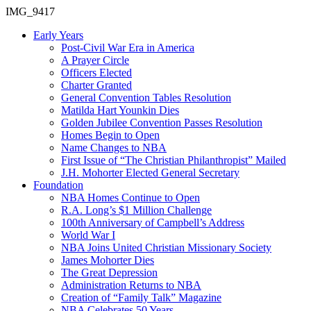
IMG_9417
Early Years
Post-Civil War Era in America
A Prayer Circle
Officers Elected
Charter Granted
General Convention Tables Resolution
Matilda Hart Younkin Dies
Golden Jubilee Convention Passes Resolution
Homes Begin to Open
Name Changes to NBA
First Issue of “The Christian Philanthropist” Mailed
J.H. Mohorter Elected General Secretary
Foundation
NBA Homes Continue to Open
R.A. Long’s $1 Million Challenge
100th Anniversary of Campbell’s Address​
World War I
NBA Joins United Christian Missionary Society
James Mohorter Dies
The Great Depression
Administration Returns to NBA
Creation of “Family Talk” Magazine
NBA Celebrates 50 Years