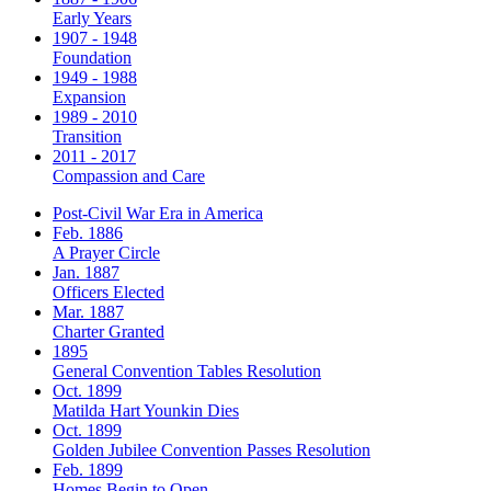
Early Years
1907 - 1948
Foundation
1949 - 1988
Expansion
1989 - 2010
Transition
2011 - 2017
Compassion and Care
Post-Civil War Era in America
Feb. 1886
A Prayer Circle
Jan. 1887
Officers Elected
Mar. 1887
Charter Granted
1895
General Convention Tables Resolution
Oct. 1899
Matilda Hart Younkin Dies
Oct. 1899
Golden Jubilee Convention Passes Resolution
Feb. 1899
Homes Begin to Open