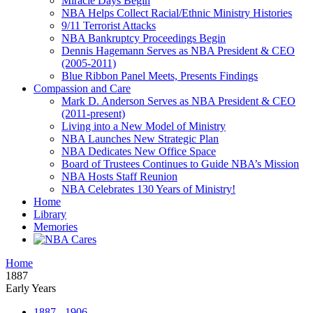
Miracle Days Begin
NBA Helps Collect Racial/Ethnic Ministry Histories
9/11 Terrorist Attacks
NBA Bankruptcy Proceedings Begin
Dennis Hagemann Serves as NBA President & CEO
(2005-2011)
Blue Ribbon Panel Meets, Presents Findings
Compassion and Care
Mark D. Anderson Serves as NBA President & CEO
(2011-present)
Living into a New Model of Ministry
NBA Launches New Strategic Plan
NBA Dedicates New Office Space
Board of Trustees Continues to Guide NBA’s Mission
NBA Hosts Staff Reunion
NBA Celebrates 130 Years of Ministry!
Home
Library
Memories
Home
1887
Early Years
1887 - 1906