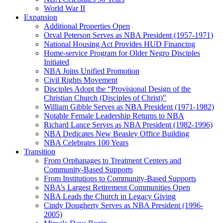
World War II
Expansion
Additional Properties Open
Orval Peterson Serves as NBA President (1957-1971)
National Housing Act Provides HUD Financing
Home-service Program for Older Negro Disciples
Initiated
NBA Joins Unified Promotion
Civil Rights Movement
Disciples Adopt the “Provisional Design of the
Christian Church (Disciples of Christ)​”
William Gibble Serves as NBA President (1971-1982)
Notable Female Leadership Returns to NBA
Richard Lance Serves as NBA President (1982-1996)
NBA Dedicates New Beasley Office Building
NBA Celebrates 100 Years
Transition
From Orphanages to Treatment Centers and
Community-Based Supports
From Institutions to Community-Based Supports
NBA’s Largest Retirement Communities Open
NBA Leads the Church in Legacy Giving
Cindy Dougherty Serves as NBA President (1996-
2005)