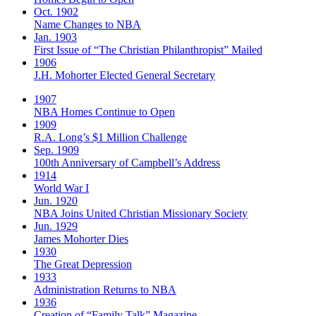
Oct. 1902
Name Changes to NBA
Jan. 1903
First Issue of “The Christian Philanthropist” Mailed
1906
J.H. Mohorter Elected General Secretary
1907
NBA Homes Continue to Open
1909
R.A. Long’s $1 Million Challenge
Sep. 1909
100th Anniversary of Campbell’s Address​
1914
World War I
Jun. 1920
NBA Joins United Christian Missionary Society
Jun. 1929
James Mohorter Dies
1930
The Great Depression
1933
Administration Returns to NBA
1936
Creation of “Family Talk” Magazine