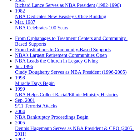
Richard Lance Serves as NBA President (1982-1996)
1982
NBA Dedicates New Beasley Office Building
Mar. 1987
NBA Celebrates 100 Years
From Orphanages to Treatment Centers and Community-
Based Supports
From Institutions to Community-Based Supports
NBA’s Largest Retirement Communities Open
NBA Leads the Church in Legacy Giving
Jul. 1996
Cindy Dougherty Serves as NBA President (1996-2005)
1998
Miracle Days Begin
1999
NBA Helps Collect Racial/Ethnic Ministry Histories
Sep. 2001
9/11 Terrorist Attacks
2004
NBA Bankruptcy Proceedings Begin
2005
Dennis Hagemann Serves as NBA President & CEO (2005-
2011)
2007