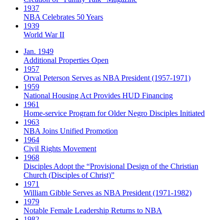
1937
NBA Celebrates 50 Years
1939
World War II
Jan. 1949
Additional Properties Open
1957
Orval Peterson Serves as NBA President (1957-1971)
1959
National Housing Act Provides HUD Financing
1961
Home-service Program for Older Negro Disciples Initiated
1963
NBA Joins Unified Promotion
1964
Civil Rights Movement
1968
Disciples Adopt the “Provisional Design of the Christian
Church (Disciples of Christ)​”
1971
William Gibble Serves as NBA President (1971-1982)
1979
Notable Female Leadership Returns to NBA
1982