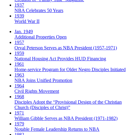
1937
NBA Celebrates 50 Years
1939
World War II
Jan. 1949
Additional Properties Open
1957
Orval Peterson Serves as NBA President (1957-1971)
1959
National Housing Act Provides HUD Financing
1961
Home-service Program for Older Negro Disciples Initiated
1963
NBA Joins Unified Promotion
1964
Civil Rights Movement
1968
Disciples Adopt the “Provisional Design of the Christian
Church (Disciples of Christ)​”
1971
William Gibble Serves as NBA President (1971-1982)
1979
Notable Female Leadership Returns to NBA
1982