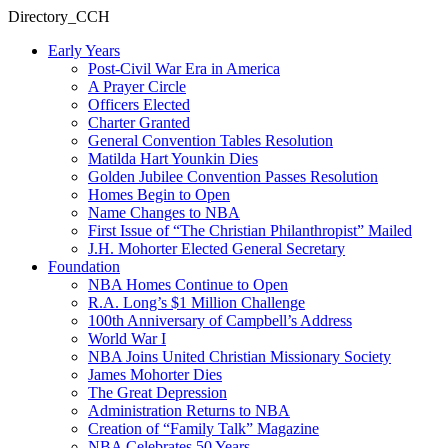
Directory_CCH
Early Years
Post-Civil War Era in America
A Prayer Circle
Officers Elected
Charter Granted
General Convention Tables Resolution
Matilda Hart Younkin Dies
Golden Jubilee Convention Passes Resolution
Homes Begin to Open
Name Changes to NBA
First Issue of “The Christian Philanthropist” Mailed
J.H. Mohorter Elected General Secretary
Foundation
NBA Homes Continue to Open
R.A. Long’s $1 Million Challenge
100th Anniversary of Campbell’s Address​
World War I
NBA Joins United Christian Missionary Society
James Mohorter Dies
The Great Depression
Administration Returns to NBA
Creation of “Family Talk” Magazine
NBA Celebrates 50 Years