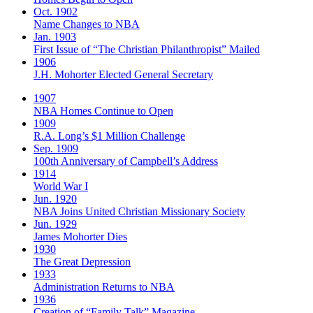
Oct. 1902
Name Changes to NBA
Jan. 1903
First Issue of “The Christian Philanthropist” Mailed
1906
J.H. Mohorter Elected General Secretary
1907
NBA Homes Continue to Open
1909
R.A. Long’s $1 Million Challenge
Sep. 1909
100th Anniversary of Campbell’s Address​
1914
World War I
Jun. 1920
NBA Joins United Christian Missionary Society
Jun. 1929
James Mohorter Dies
1930
The Great Depression
1933
Administration Returns to NBA
1936
Creation of “Family Talk” Magazine