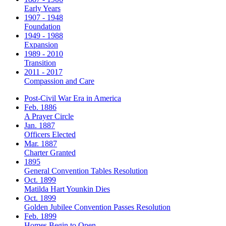
Early Years
1907 - 1948
Foundation
1949 - 1988
Expansion
1989 - 2010
Transition
2011 - 2017
Compassion and Care
Post-Civil War Era in America
Feb. 1886
A Prayer Circle
Jan. 1887
Officers Elected
Mar. 1887
Charter Granted
1895
General Convention Tables Resolution
Oct. 1899
Matilda Hart Younkin Dies
Oct. 1899
Golden Jubilee Convention Passes Resolution
Feb. 1899
Homes Begin to Open