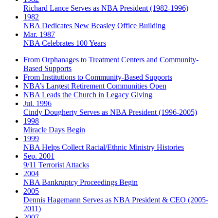
Richard Lance Serves as NBA President (1982-1996)
1982
NBA Dedicates New Beasley Office Building
Mar. 1987
NBA Celebrates 100 Years
From Orphanages to Treatment Centers and Community-
Based Supports
From Institutions to Community-Based Supports
NBA’s Largest Retirement Communities Open
NBA Leads the Church in Legacy Giving
Jul. 1996
Cindy Dougherty Serves as NBA President (1996-2005)
1998
Miracle Days Begin
1999
NBA Helps Collect Racial/Ethnic Ministry Histories
Sep. 2001
9/11 Terrorist Attacks
2004
NBA Bankruptcy Proceedings Begin
2005
Dennis Hagemann Serves as NBA President & CEO (2005-
2011)
2007