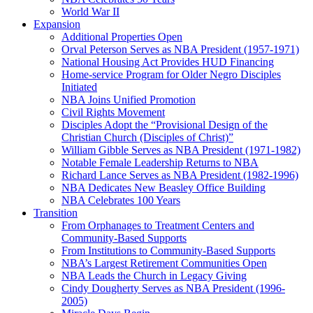
World War II
Expansion
Additional Properties Open
Orval Peterson Serves as NBA President (1957-1971)
National Housing Act Provides HUD Financing
Home-service Program for Older Negro Disciples
Initiated
NBA Joins Unified Promotion
Civil Rights Movement
Disciples Adopt the “Provisional Design of the
Christian Church (Disciples of Christ)​”
William Gibble Serves as NBA President (1971-1982)
Notable Female Leadership Returns to NBA
Richard Lance Serves as NBA President (1982-1996)
NBA Dedicates New Beasley Office Building
NBA Celebrates 100 Years
Transition
From Orphanages to Treatment Centers and
Community-Based Supports
From Institutions to Community-Based Supports
NBA’s Largest Retirement Communities Open
NBA Leads the Church in Legacy Giving
Cindy Dougherty Serves as NBA President (1996-
2005)