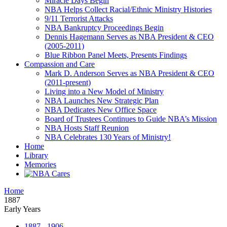
Miracle Days Begin
NBA Helps Collect Racial/Ethnic Ministry Histories
9/11 Terrorist Attacks
NBA Bankruptcy Proceedings Begin
Dennis Hagemann Serves as NBA President & CEO
(2005-2011)
Blue Ribbon Panel Meets, Presents Findings
Compassion and Care
Mark D. Anderson Serves as NBA President & CEO
(2011-present)
Living into a New Model of Ministry
NBA Launches New Strategic Plan
NBA Dedicates New Office Space
Board of Trustees Continues to Guide NBA’s Mission
NBA Hosts Staff Reunion
NBA Celebrates 130 Years of Ministry!
Home
Library
Memories
Home
1887
Early Years
1887 - 1906