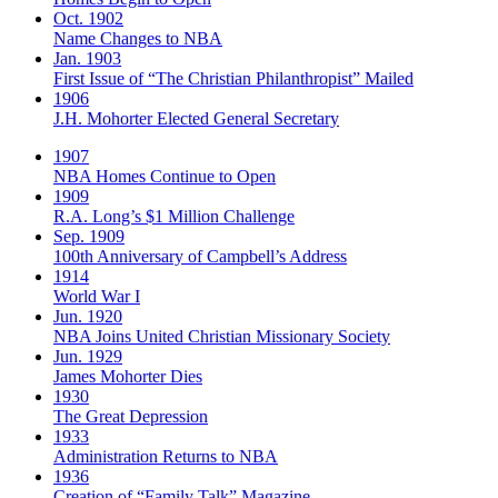
Oct. 1902
Name Changes to NBA
Jan. 1903
First Issue of “The Christian Philanthropist” Mailed
1906
J.H. Mohorter Elected General Secretary
1907
NBA Homes Continue to Open
1909
R.A. Long’s $1 Million Challenge
Sep. 1909
100th Anniversary of Campbell’s Address​
1914
World War I
Jun. 1920
NBA Joins United Christian Missionary Society
Jun. 1929
James Mohorter Dies
1930
The Great Depression
1933
Administration Returns to NBA
1936
Creation of “Family Talk” Magazine