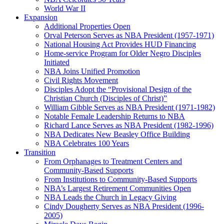
World War II
Expansion
Additional Properties Open
Orval Peterson Serves as NBA President (1957-1971)
National Housing Act Provides HUD Financing
Home-service Program for Older Negro Disciples
Initiated
NBA Joins Unified Promotion
Civil Rights Movement
Disciples Adopt the “Provisional Design of the
Christian Church (Disciples of Christ)​”
William Gibble Serves as NBA President (1971-1982)
Notable Female Leadership Returns to NBA
Richard Lance Serves as NBA President (1982-1996)
NBA Dedicates New Beasley Office Building
NBA Celebrates 100 Years
Transition
From Orphanages to Treatment Centers and
Community-Based Supports
From Institutions to Community-Based Supports
NBA’s Largest Retirement Communities Open
NBA Leads the Church in Legacy Giving
Cindy Dougherty Serves as NBA President (1996-
2005)