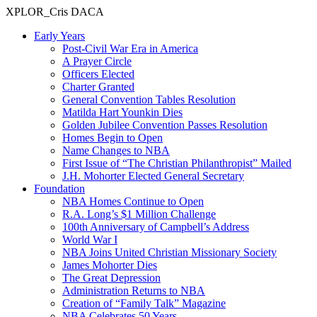
XPLOR_Cris DACA
Early Years
Post-Civil War Era in America
A Prayer Circle
Officers Elected
Charter Granted
General Convention Tables Resolution
Matilda Hart Younkin Dies
Golden Jubilee Convention Passes Resolution
Homes Begin to Open
Name Changes to NBA
First Issue of “The Christian Philanthropist” Mailed
J.H. Mohorter Elected General Secretary
Foundation
NBA Homes Continue to Open
R.A. Long’s $1 Million Challenge
100th Anniversary of Campbell’s Address​
World War I
NBA Joins United Christian Missionary Society
James Mohorter Dies
The Great Depression
Administration Returns to NBA
Creation of “Family Talk” Magazine
NBA Celebrates 50 Years