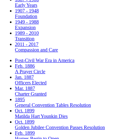
Early Years
1907 - 1948
Foundation
1949 - 1988
Expansion
1989 - 2010
Transition
2011 - 2017
Compassion and Care
Post-Civil War Era in America
Feb. 1886
A Prayer Circle
Jan. 1887
Officers Elected
Mar. 1887
Charter Granted
1895
General Convention Tables Resolution
Oct. 1899
Matilda Hart Younkin Dies
Oct. 1899
Golden Jubilee Convention Passes Resolution
Feb. 1899
Homes Begin to Open