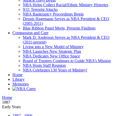
Miracle Days Begin
NBA Helps Collect Racial/Ethnic Ministry Histories
9/11 Terrorist Attacks
NBA Bankruptcy Proceedings Begin
Dennis Hagemann Serves as NBA President & CEO
(2005-2011)
Blue Ribbon Panel Meets, Presents Findings
Compassion and Care
Mark D. Anderson Serves as NBA President & CEO
(2011-present)
Living into a New Model of Ministry
NBA Launches New Strategic Plan
NBA Dedicates New Office Space
Board of Trustees Continues to Guide NBA’s Mission
NBA Hosts Staff Reunion
NBA Celebrates 130 Years of Ministry!
Home
Library
Memories
Home
1887
Early Years
1887 - 1906