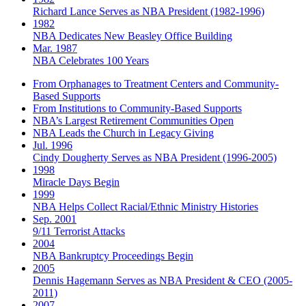
Richard Lance Serves as NBA President (1982-1996)
1982
NBA Dedicates New Beasley Office Building
Mar. 1987
NBA Celebrates 100 Years
From Orphanages to Treatment Centers and Community-
Based Supports
From Institutions to Community-Based Supports
NBA’s Largest Retirement Communities Open
NBA Leads the Church in Legacy Giving
Jul. 1996
Cindy Dougherty Serves as NBA President (1996-2005)
1998
Miracle Days Begin
1999
NBA Helps Collect Racial/Ethnic Ministry Histories
Sep. 2001
9/11 Terrorist Attacks
2004
NBA Bankruptcy Proceedings Begin
2005
Dennis Hagemann Serves as NBA President & CEO (2005-
2011)
2007