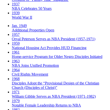
1937
NBA Celebrates 50 Years
1939
World War II
Jan. 1949
Additional Properties Open
1957
Orval Peterson Serves as NBA President (1957-1971)
1959
National Housing Act Provides HUD Financing
1961
Home-service Program for Older Negro Disciples Initiated
1963
NBA Joins Unified Promotion
1964
Civil Rights Movement
1968
Disciples Adopt the “Provisional Design of the Christian
Church (Disciples of Christ)​”
1971
William Gibble Serves as NBA President (1971-1982)
1979
Notable Female Leadership Returns to NBA
1982