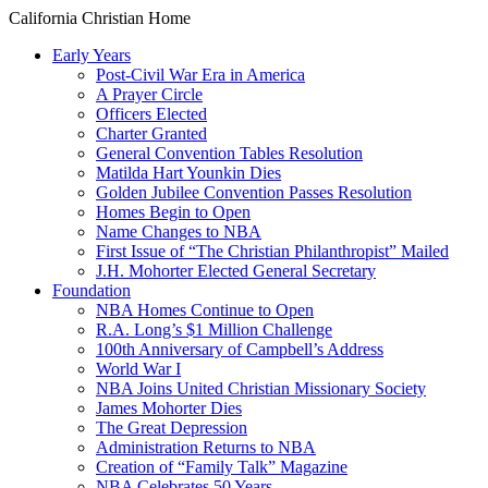
California Christian Home
Early Years
Post-Civil War Era in America
A Prayer Circle
Officers Elected
Charter Granted
General Convention Tables Resolution
Matilda Hart Younkin Dies
Golden Jubilee Convention Passes Resolution
Homes Begin to Open
Name Changes to NBA
First Issue of “The Christian Philanthropist” Mailed
J.H. Mohorter Elected General Secretary
Foundation
NBA Homes Continue to Open
R.A. Long’s $1 Million Challenge
100th Anniversary of Campbell’s Address​
World War I
NBA Joins United Christian Missionary Society
James Mohorter Dies
The Great Depression
Administration Returns to NBA
Creation of “Family Talk” Magazine
NBA Celebrates 50 Years