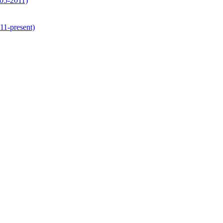
05-2011)
1-present)