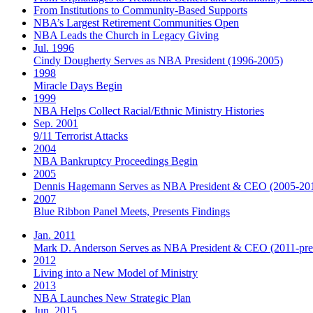
From Institutions to Community-Based Supports
NBA’s Largest Retirement Communities Open
NBA Leads the Church in Legacy Giving
Jul. 1996
Cindy Dougherty Serves as NBA President (1996-2005)
1998
Miracle Days Begin
1999
NBA Helps Collect Racial/Ethnic Ministry Histories
Sep. 2001
9/11 Terrorist Attacks
2004
NBA Bankruptcy Proceedings Begin
2005
Dennis Hagemann Serves as NBA President & CEO (2005-20
2007
Blue Ribbon Panel Meets, Presents Findings
Jan. 2011
Mark D. Anderson Serves as NBA President & CEO (2011-pre
2012
Living into a New Model of Ministry
2013
NBA Launches New Strategic Plan
Jun. 2015