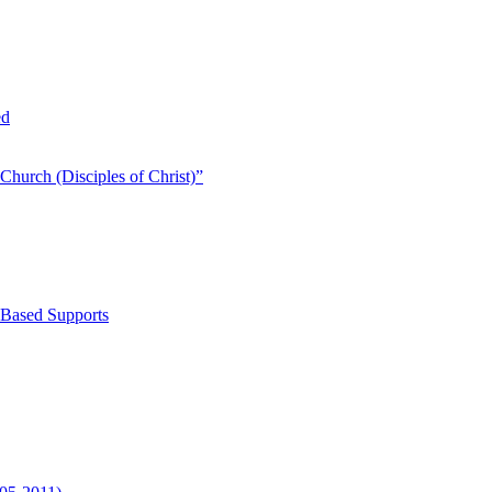
ed
Church (Disciples of Christ)​”
-Based Supports