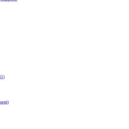
11)
sent)