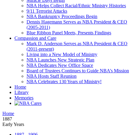
Miracle Days Begin
NBA Helps Collect Racial/Ethnic Ministry Histories
9/11 Terrorist Attacks
NBA Bankruptcy Proceedings Begin
Dennis Hagemann Serves as NBA President & CEO
(2005-2011)
Blue Ribbon Panel Meets, Presents Findings
Compassion and Care
Mark D. Anderson Serves as NBA President & CEO
(2011-present)
Living into a New Model of Ministry
NBA Launches New Strategic Plan
NBA Dedicates New Office Space
Board of Trustees Continues to Guide NBA’s Mission
NBA Hosts Staff Reunion
NBA Celebrates 130 Years of Ministry!
Home
Library
Memories
Home
1887
Early Years
1887 - 1906