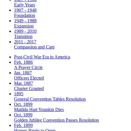
Early Years
1907 - 1948
Foundation
1949 - 1988
Expansion
1989 - 2010
Transition
2011 - 2017
Compassion and Care
Post-Civil War Era in America
Feb. 1886
A Prayer Circle
Jan. 1887
Officers Elected
Mar. 1887
Charter Granted
1895
General Convention Tables Resolution
Oct. 1899
Matilda Hart Younkin Dies
Oct. 1899
Golden Jubilee Convention Passes Resolution
Feb. 1899
Homes Begin to Open