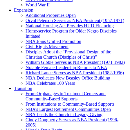
World War II
Expansion
Additional Properties Open
Orval Peterson Serves as NBA President (1957-1971)
National Housing Act Provides HUD Financing
Home-service Program for Older Negro Disciples
Initiated
NBA Joins Unified Promotion
Civil Rights Movement
Disciples Adopt the “Provisional Design of the
Christian Church (Disciples of Christ)​”
William Gibble Serves as NBA President (1971-1982)
Notable Female Leadership Returns to NBA
Richard Lance Serves as NBA President (1982-1996)
NBA Dedicates New Beasley Office Building
NBA Celebrates 100 Years
Transition
From Orphanages to Treatment Centers and
Community-Based Supports
From Institutions to Community-Based Supports
NBA’s Largest Retirement Communities Open
NBA Leads the Church in Legacy Giving
Cindy Dougherty Serves as NBA President (1996-
2005)