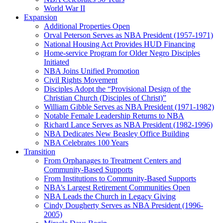
World War II
Expansion
Additional Properties Open
Orval Peterson Serves as NBA President (1957-1971)
National Housing Act Provides HUD Financing
Home-service Program for Older Negro Disciples
Initiated
NBA Joins Unified Promotion
Civil Rights Movement
Disciples Adopt the “Provisional Design of the
Christian Church (Disciples of Christ)​”
William Gibble Serves as NBA President (1971-1982)
Notable Female Leadership Returns to NBA
Richard Lance Serves as NBA President (1982-1996)
NBA Dedicates New Beasley Office Building
NBA Celebrates 100 Years
Transition
From Orphanages to Treatment Centers and
Community-Based Supports
From Institutions to Community-Based Supports
NBA’s Largest Retirement Communities Open
NBA Leads the Church in Legacy Giving
Cindy Dougherty Serves as NBA President (1996-
2005)