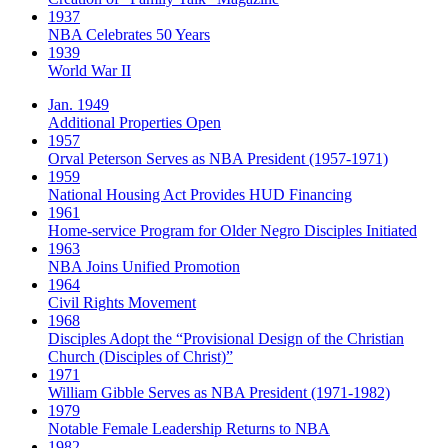
1937
NBA Celebrates 50 Years
1939
World War II
Jan. 1949
Additional Properties Open
1957
Orval Peterson Serves as NBA President (1957-1971)
1959
National Housing Act Provides HUD Financing
1961
Home-service Program for Older Negro Disciples Initiated
1963
NBA Joins Unified Promotion
1964
Civil Rights Movement
1968
Disciples Adopt the “Provisional Design of the Christian
Church (Disciples of Christ)​”
1971
William Gibble Serves as NBA President (1971-1982)
1979
Notable Female Leadership Returns to NBA
1982