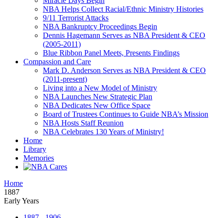
Miracle Days Begin
NBA Helps Collect Racial/Ethnic Ministry Histories
9/11 Terrorist Attacks
NBA Bankruptcy Proceedings Begin
Dennis Hagemann Serves as NBA President & CEO
(2005-2011)
Blue Ribbon Panel Meets, Presents Findings
Compassion and Care
Mark D. Anderson Serves as NBA President & CEO
(2011-present)
Living into a New Model of Ministry
NBA Launches New Strategic Plan
NBA Dedicates New Office Space
Board of Trustees Continues to Guide NBA’s Mission
NBA Hosts Staff Reunion
NBA Celebrates 130 Years of Ministry!
Home
Library
Memories
Home
1887
Early Years
1887 - 1906