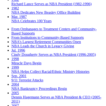
Richard Lance Serves as NBA President (1982-1996)
1982
NBA Dedicates New Beasley Office Building
Mar. 1987
NBA Celebrates 100 Years
From Orphanages to Treatment Centers and Community-
Based Supports
From Institutions to Community-Based Supports
NBA’s Largest Retirement Communities Open
NBA Leads the Church in Legacy Giving
Jul. 1996
Cindy Dougherty Serves as NBA President (1996-2005)
1998
Miracle Days Begin
1999
NBA Helps Collect Racial/Ethnic Ministry Histories
Sep. 2001
9/11 Terrorist Attacks
2004
NBA Bankruptcy Proceedings Begin
2005
Dennis Hagemann Serves as NBA President & CEO (2005-
2011)
2007