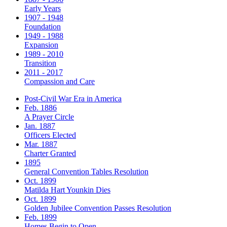
Early Years
1907 - 1948
Foundation
1949 - 1988
Expansion
1989 - 2010
Transition
2011 - 2017
Compassion and Care
Post-Civil War Era in America
Feb. 1886
A Prayer Circle
Jan. 1887
Officers Elected
Mar. 1887
Charter Granted
1895
General Convention Tables Resolution
Oct. 1899
Matilda Hart Younkin Dies
Oct. 1899
Golden Jubilee Convention Passes Resolution
Feb. 1899
Homes Begin to Open