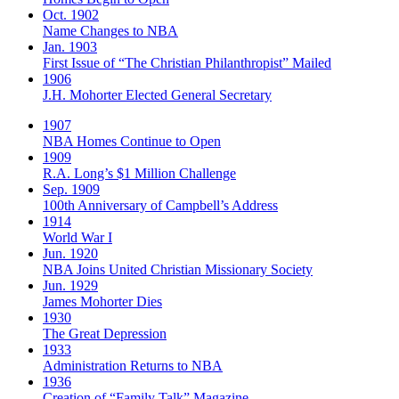
Oct. 1902
Name Changes to NBA
Jan. 1903
First Issue of “The Christian Philanthropist” Mailed
1906
J.H. Mohorter Elected General Secretary
1907
NBA Homes Continue to Open
1909
R.A. Long’s $1 Million Challenge
Sep. 1909
100th Anniversary of Campbell’s Address​
1914
World War I
Jun. 1920
NBA Joins United Christian Missionary Society
Jun. 1929
James Mohorter Dies
1930
The Great Depression
1933
Administration Returns to NBA
1936
Creation of “Family Talk” Magazine