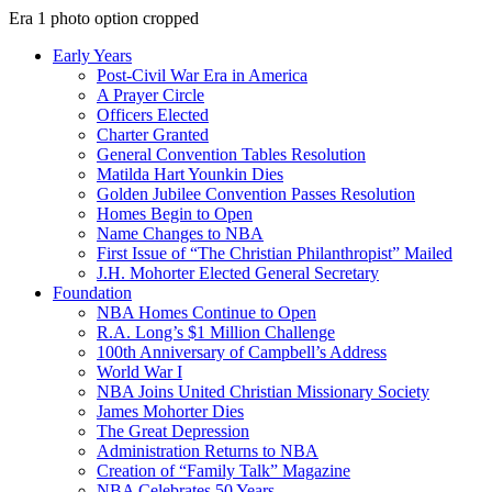
Era 1 photo option cropped
Early Years
Post-Civil War Era in America
A Prayer Circle
Officers Elected
Charter Granted
General Convention Tables Resolution
Matilda Hart Younkin Dies
Golden Jubilee Convention Passes Resolution
Homes Begin to Open
Name Changes to NBA
First Issue of “The Christian Philanthropist” Mailed
J.H. Mohorter Elected General Secretary
Foundation
NBA Homes Continue to Open
R.A. Long’s $1 Million Challenge
100th Anniversary of Campbell’s Address​
World War I
NBA Joins United Christian Missionary Society
James Mohorter Dies
The Great Depression
Administration Returns to NBA
Creation of “Family Talk” Magazine
NBA Celebrates 50 Years