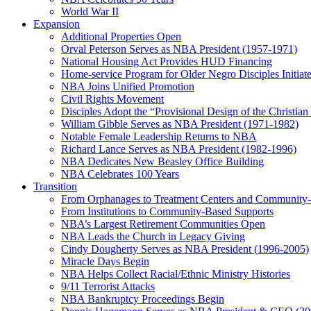
World War II
Expansion
Additional Properties Open
Orval Peterson Serves as NBA President (1957-1971)
National Housing Act Provides HUD Financing
Home-service Program for Older Negro Disciples Initiat
NBA Joins Unified Promotion
Civil Rights Movement
Disciples Adopt the “Provisional Design of the Christian 
William Gibble Serves as NBA President (1971-1982)
Notable Female Leadership Returns to NBA
Richard Lance Serves as NBA President (1982-1996)
NBA Dedicates New Beasley Office Building
NBA Celebrates 100 Years
Transition
From Orphanages to Treatment Centers and Community
From Institutions to Community-Based Supports
NBA’s Largest Retirement Communities Open
NBA Leads the Church in Legacy Giving
Cindy Dougherty Serves as NBA President (1996-2005)
Miracle Days Begin
NBA Helps Collect Racial/Ethnic Ministry Histories
9/11 Terrorist Attacks
NBA Bankruptcy Proceedings Begin