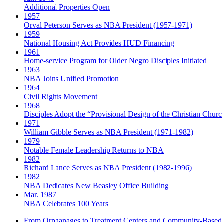
Additional Properties Open
1957
Orval Peterson Serves as NBA President (1957-1971)
1959
National Housing Act Provides HUD Financing
1961
Home-service Program for Older Negro Disciples Initiated
1963
NBA Joins Unified Promotion
1964
Civil Rights Movement
1968
Disciples Adopt the “Provisional Design of the Christian Church
1971
William Gibble Serves as NBA President (1971-1982)
1979
Notable Female Leadership Returns to NBA
1982
Richard Lance Serves as NBA President (1982-1996)
1982
NBA Dedicates New Beasley Office Building
Mar. 1987
NBA Celebrates 100 Years
From Orphanages to Treatment Centers and Community-Based