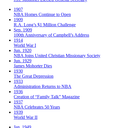
1907
NBA Homes Continue to Open
1909
R.A. Long’s $1 Million Challenge
Sep. 1909
100th Anniversary of Campbell’s Address​
1914
World War I
Jun. 1920
NBA Joins United Christian Missionary Society
Jun. 1929
James Mohorter Dies
1930
The Great Depression
1933
Administration Returns to NBA
1936
Creation of “Family Talk” Magazine
1937
NBA Celebrates 50 Years
1939
World War II
Jan. 1949