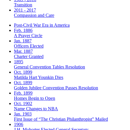
Transition
2011 - 2017
Compassion and Care
Post-Civil War Era in America
Feb. 1886
A Prayer Circle
Jan. 1887
Officers Elected
Mar. 1887
Charter Granted
1895
General Convention Tables Resolution
Oct. 1899
Matilda Hart Younkin Dies
Oct. 1899
Golden Jubilee Convention Passes Resolution
Feb. 1899
Homes Begin to Open
Oct. 1902
Name Changes to NBA
Jan. 1903
First Issue of “The Christian Philanthropist” Mailed
1906
J.H. Mohorter Elected General Secretary