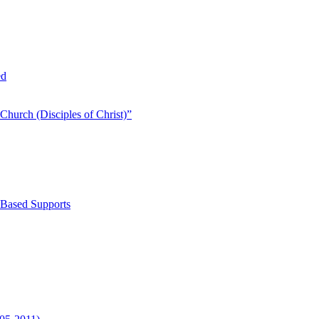
ed
Church (Disciples of Christ)​”
-Based Supports