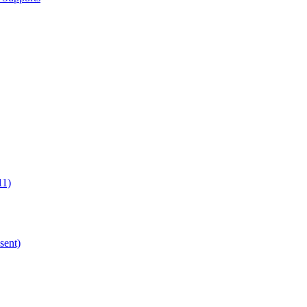
11)
sent)