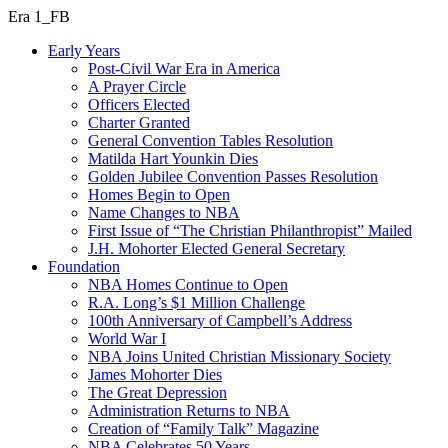
Era 1_FB
Early Years
Post-Civil War Era in America
A Prayer Circle
Officers Elected
Charter Granted
General Convention Tables Resolution
Matilda Hart Younkin Dies
Golden Jubilee Convention Passes Resolution
Homes Begin to Open
Name Changes to NBA
First Issue of “The Christian Philanthropist” Mailed
J.H. Mohorter Elected General Secretary
Foundation
NBA Homes Continue to Open
R.A. Long’s $1 Million Challenge
100th Anniversary of Campbell’s Address​
World War I
NBA Joins United Christian Missionary Society
James Mohorter Dies
The Great Depression
Administration Returns to NBA
Creation of “Family Talk” Magazine
NBA Celebrates 50 Years