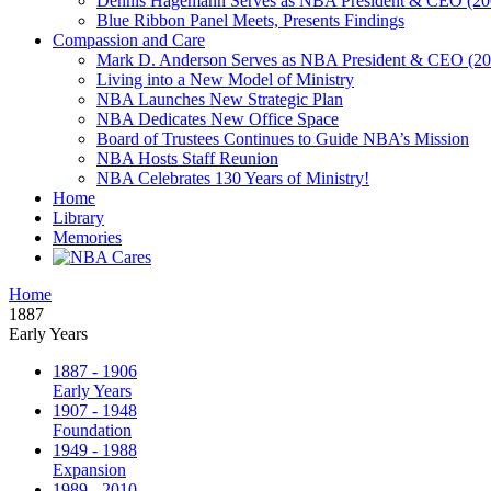
Dennis Hagemann Serves as NBA President & CEO (20
Blue Ribbon Panel Meets, Presents Findings
Compassion and Care
Mark D. Anderson Serves as NBA President & CEO (201
Living into a New Model of Ministry
NBA Launches New Strategic Plan
NBA Dedicates New Office Space
Board of Trustees Continues to Guide NBA’s Mission
NBA Hosts Staff Reunion
NBA Celebrates 130 Years of Ministry!
Home
Library
Memories
Home
1887
Early Years
1887 - 1906
Early Years
1907 - 1948
Foundation
1949 - 1988
Expansion
1989 - 2010