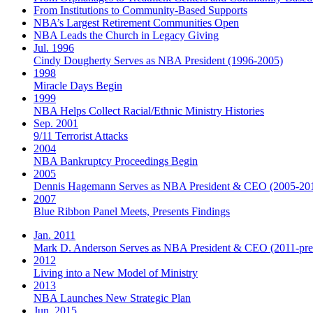
From Institutions to Community-Based Supports
NBA’s Largest Retirement Communities Open
NBA Leads the Church in Legacy Giving
Jul. 1996
Cindy Dougherty Serves as NBA President (1996-2005)
1998
Miracle Days Begin
1999
NBA Helps Collect Racial/Ethnic Ministry Histories
Sep. 2001
9/11 Terrorist Attacks
2004
NBA Bankruptcy Proceedings Begin
2005
Dennis Hagemann Serves as NBA President & CEO (2005-20
2007
Blue Ribbon Panel Meets, Presents Findings
Jan. 2011
Mark D. Anderson Serves as NBA President & CEO (2011-pre
2012
Living into a New Model of Ministry
2013
NBA Launches New Strategic Plan
Jun. 2015