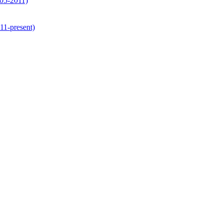
05-2011)
1-present)