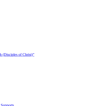
 (Disciples of Christ)​”
 Supports