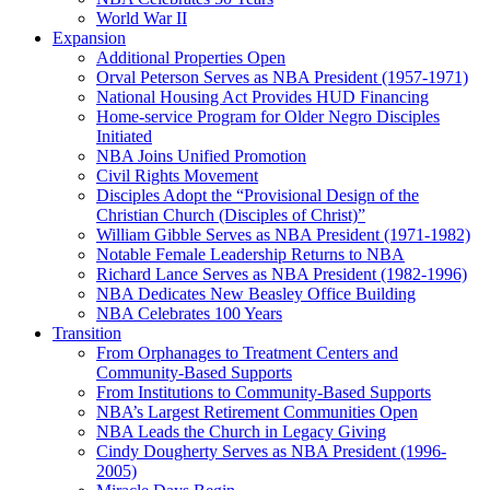
World War II
Expansion
Additional Properties Open
Orval Peterson Serves as NBA President (1957-1971)
National Housing Act Provides HUD Financing
Home-service Program for Older Negro Disciples
Initiated
NBA Joins Unified Promotion
Civil Rights Movement
Disciples Adopt the “Provisional Design of the
Christian Church (Disciples of Christ)​”
William Gibble Serves as NBA President (1971-1982)
Notable Female Leadership Returns to NBA
Richard Lance Serves as NBA President (1982-1996)
NBA Dedicates New Beasley Office Building
NBA Celebrates 100 Years
Transition
From Orphanages to Treatment Centers and
Community-Based Supports
From Institutions to Community-Based Supports
NBA’s Largest Retirement Communities Open
NBA Leads the Church in Legacy Giving
Cindy Dougherty Serves as NBA President (1996-
2005)