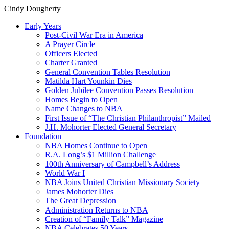
Cindy Dougherty
Early Years
Post-Civil War Era in America
A Prayer Circle
Officers Elected
Charter Granted
General Convention Tables Resolution
Matilda Hart Younkin Dies
Golden Jubilee Convention Passes Resolution
Homes Begin to Open
Name Changes to NBA
First Issue of “The Christian Philanthropist” Mailed
J.H. Mohorter Elected General Secretary
Foundation
NBA Homes Continue to Open
R.A. Long’s $1 Million Challenge
100th Anniversary of Campbell’s Address​
World War I
NBA Joins United Christian Missionary Society
James Mohorter Dies
The Great Depression
Administration Returns to NBA
Creation of “Family Talk” Magazine
NBA Celebrates 50 Years