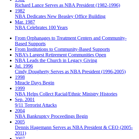
Richard Lance Serves as NBA President (1982-1996)
1982
NBA Dedicates New Beasley Office Building
Mar. 1987
NBA Celebrates 100 Years
From Orphanages to Treatment Centers and Community-
Based Supports
From Institutions to Community-Based Supports
NBA’s Largest Retirement Communities Open
NBA Leads the Church in Legacy Giving
Jul. 1996
Cindy Dougherty Serves as NBA President (1996-2005)
1998
Miracle Days Begin
1999
NBA Helps Collect Racial/Ethnic Ministry Histories
Sep. 2001
9/11 Terrorist Attacks
2004
NBA Bankruptcy Proceedings Begin
2005
Dennis Hagemann Serves as NBA President & CEO (2005-
2011)
2007