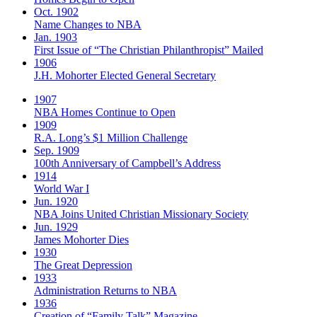
Oct. 1902
Name Changes to NBA
Jan. 1903
First Issue of “The Christian Philanthropist” Mailed
1906
J.H. Mohorter Elected General Secretary
1907
NBA Homes Continue to Open
1909
R.A. Long’s $1 Million Challenge
Sep. 1909
100th Anniversary of Campbell’s Address​
1914
World War I
Jun. 1920
NBA Joins United Christian Missionary Society
Jun. 1929
James Mohorter Dies
1930
The Great Depression
1933
Administration Returns to NBA
1936
Creation of “Family Talk” Magazine