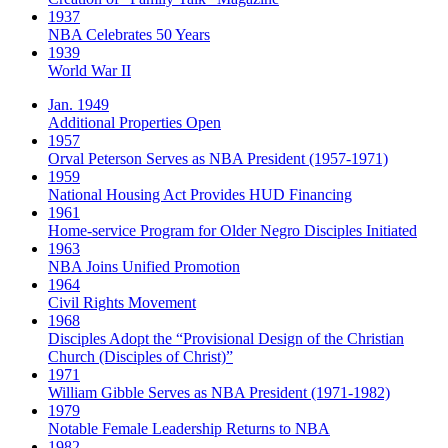
1937
NBA Celebrates 50 Years
1939
World War II
Jan. 1949
Additional Properties Open
1957
Orval Peterson Serves as NBA President (1957-1971)
1959
National Housing Act Provides HUD Financing
1961
Home-service Program for Older Negro Disciples Initiated
1963
NBA Joins Unified Promotion
1964
Civil Rights Movement
1968
Disciples Adopt the “Provisional Design of the Christian
Church (Disciples of Christ)​”
1971
William Gibble Serves as NBA President (1971-1982)
1979
Notable Female Leadership Returns to NBA
1982