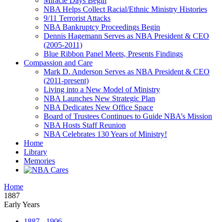
Miracle Days Begin
NBA Helps Collect Racial/Ethnic Ministry Histories
9/11 Terrorist Attacks
NBA Bankruptcy Proceedings Begin
Dennis Hagemann Serves as NBA President & CEO
(2005-2011)
Blue Ribbon Panel Meets, Presents Findings
Compassion and Care
Mark D. Anderson Serves as NBA President & CEO
(2011-present)
Living into a New Model of Ministry
NBA Launches New Strategic Plan
NBA Dedicates New Office Space
Board of Trustees Continues to Guide NBA’s Mission
NBA Hosts Staff Reunion
NBA Celebrates 130 Years of Ministry!
Home
Library
Memories
Home
1887
Early Years
1887 - 1906