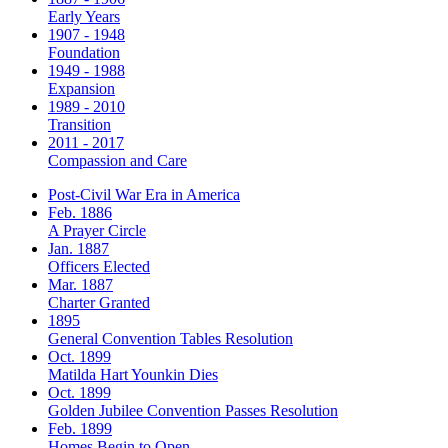
Early Years
1907 - 1948
Foundation
1949 - 1988
Expansion
1989 - 2010
Transition
2011 - 2017
Compassion and Care
Post-Civil War Era in America
Feb. 1886
A Prayer Circle
Jan. 1887
Officers Elected
Mar. 1887
Charter Granted
1895
General Convention Tables Resolution
Oct. 1899
Matilda Hart Younkin Dies
Oct. 1899
Golden Jubilee Convention Passes Resolution
Feb. 1899
Homes Begin to Open