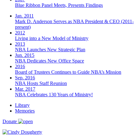
Blue Ribbon Panel Meets, Presents Findings
Jan. 2011
Mark D. Anderson Serves as NBA President & CEO (2011-
present)
2012
Living into a New Model of Ministry
2013
NBA Launches New Strategic Plan
Jun. 2015
NBA Dedicates New Office Space
2016
Board of Trustees Continues to Guide NBA’s Mission
Sep. 2016
NBA Hosts Staff Reunion
Mar. 2017
NBA Celebrates 130 Years of Ministry!
Library
Memories
Donate