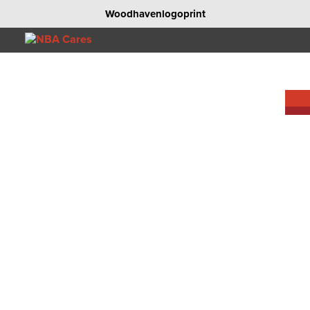
Woodhavenlogoprint