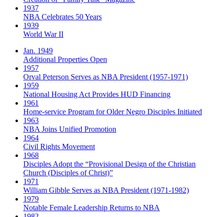
1937
NBA Celebrates 50 Years
1939
World War II
Jan. 1949
Additional Properties Open
1957
Orval Peterson Serves as NBA President (1957-1971)
1959
National Housing Act Provides HUD Financing
1961
Home-service Program for Older Negro Disciples Initiated
1963
NBA Joins Unified Promotion
1964
Civil Rights Movement
1968
Disciples Adopt the “Provisional Design of the Christian
Church (Disciples of Christ)​”
1971
William Gibble Serves as NBA President (1971-1982)
1979
Notable Female Leadership Returns to NBA
1982