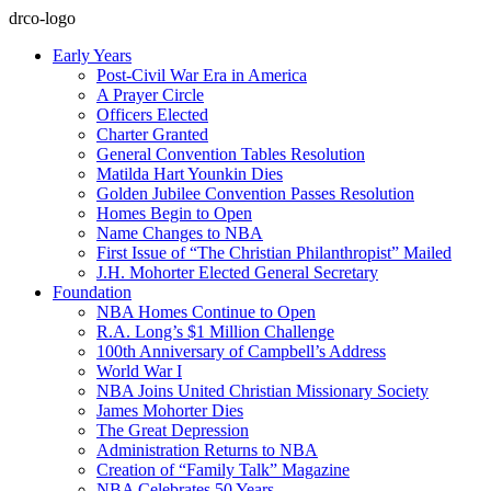
drco-logo
Early Years
Post-Civil War Era in America
A Prayer Circle
Officers Elected
Charter Granted
General Convention Tables Resolution
Matilda Hart Younkin Dies
Golden Jubilee Convention Passes Resolution
Homes Begin to Open
Name Changes to NBA
First Issue of “The Christian Philanthropist” Mailed
J.H. Mohorter Elected General Secretary
Foundation
NBA Homes Continue to Open
R.A. Long’s $1 Million Challenge
100th Anniversary of Campbell’s Address​
World War I
NBA Joins United Christian Missionary Society
James Mohorter Dies
The Great Depression
Administration Returns to NBA
Creation of “Family Talk” Magazine
NBA Celebrates 50 Years