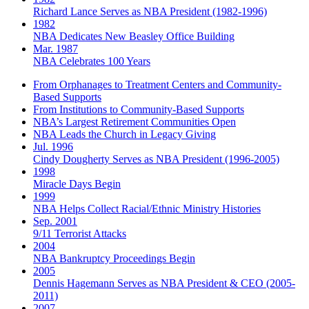
Richard Lance Serves as NBA President (1982-1996)
1982
NBA Dedicates New Beasley Office Building
Mar. 1987
NBA Celebrates 100 Years
From Orphanages to Treatment Centers and Community-
Based Supports
From Institutions to Community-Based Supports
NBA’s Largest Retirement Communities Open
NBA Leads the Church in Legacy Giving
Jul. 1996
Cindy Dougherty Serves as NBA President (1996-2005)
1998
Miracle Days Begin
1999
NBA Helps Collect Racial/Ethnic Ministry Histories
Sep. 2001
9/11 Terrorist Attacks
2004
NBA Bankruptcy Proceedings Begin
2005
Dennis Hagemann Serves as NBA President & CEO (2005-
2011)
2007