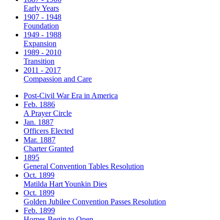
Early Years
1907 - 1948
Foundation
1949 - 1988
Expansion
1989 - 2010
Transition
2011 - 2017
Compassion and Care
Post-Civil War Era in America
Feb. 1886
A Prayer Circle
Jan. 1887
Officers Elected
Mar. 1887
Charter Granted
1895
General Convention Tables Resolution
Oct. 1899
Matilda Hart Younkin Dies
Oct. 1899
Golden Jubilee Convention Passes Resolution
Feb. 1899
Homes Begin to Open