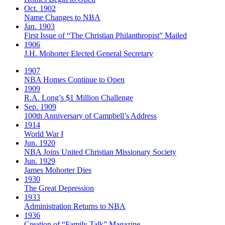
Oct. 1902
Name Changes to NBA
Jan. 1903
First Issue of “The Christian Philanthropist” Mailed
1906
J.H. Mohorter Elected General Secretary
1907
NBA Homes Continue to Open
1909
R.A. Long’s $1 Million Challenge
Sep. 1909
100th Anniversary of Campbell’s Address​
1914
World War I
Jun. 1920
NBA Joins United Christian Missionary Society
Jun. 1929
James Mohorter Dies
1930
The Great Depression
1933
Administration Returns to NBA
1936
Creation of “Family Talk” Magazine