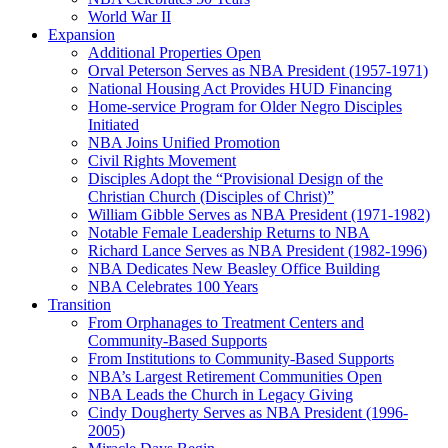
World War II
Expansion
Additional Properties Open
Orval Peterson Serves as NBA President (1957-1971)
National Housing Act Provides HUD Financing
Home-service Program for Older Negro Disciples
Initiated
NBA Joins Unified Promotion
Civil Rights Movement
Disciples Adopt the “Provisional Design of the
Christian Church (Disciples of Christ)​”
William Gibble Serves as NBA President (1971-1982)
Notable Female Leadership Returns to NBA
Richard Lance Serves as NBA President (1982-1996)
NBA Dedicates New Beasley Office Building
NBA Celebrates 100 Years
Transition
From Orphanages to Treatment Centers and
Community-Based Supports
From Institutions to Community-Based Supports
NBA’s Largest Retirement Communities Open
NBA Leads the Church in Legacy Giving
Cindy Dougherty Serves as NBA President (1996-
2005)