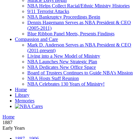
Miracle Days Begin
NBA Helps Collect Racial/Ethnic Ministry Histories
9/11 Terrorist Attacks
NBA Bankruptcy Proceedings Begin
Dennis Hagemann Serves as NBA President & CEO
(2005-2011)
Blue Ribbon Panel Meets, Presents Findings
Compassion and Care
Mark D. Anderson Serves as NBA President & CEO
(2011-present)
Living into a New Model of Ministry
NBA Launches New Strategic Plan
NBA Dedicates New Office Space
Board of Trustees Continues to Guide NBA’s Mission
NBA Hosts Staff Reunion
NBA Celebrates 130 Years of Ministry!
Home
Library
Memories
Home
1887
Early Years
1887 - 1906